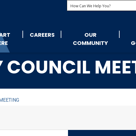
ART
CAREERS
OUR
ERE
COMMUNITY
G
Y COUNCIL MEE
 MEETING