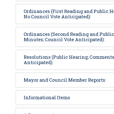
Ordinances (First Reading and Public H
No Council Vote Anticipated):
Ordinances (Second Reading and Public
Minutes; Council Vote Anticipated):
Resolutions (Public Hearing; Comments 
Anticipated):
Mayor and Council Member Reports:
Informational Items