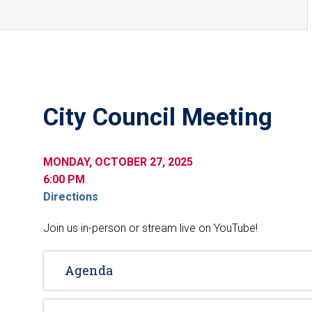
City Council Meeting
MONDAY, OCTOBER 27, 2025
6:00 PM
Directions
Join us in-person or stream live on YouTube!
Agenda