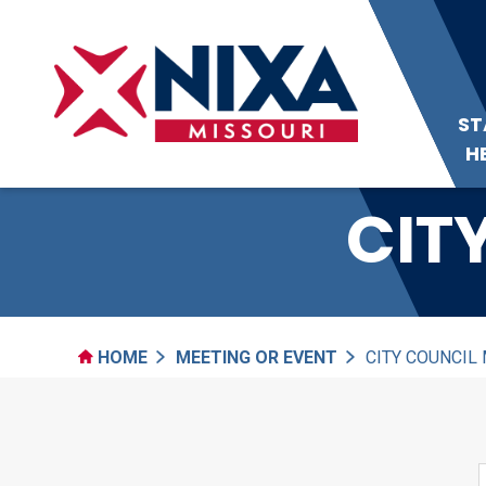
ST
H
CIT
HOME
MEETING OR EVENT
CITY COUNCIL