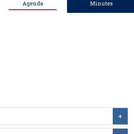
Agenda
Minutes