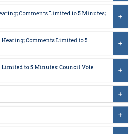
earing; Comments Limited to 5 Minutes;
 Hearing; Comments Limited to 5
Limited to 5 Minutes: Council Vote