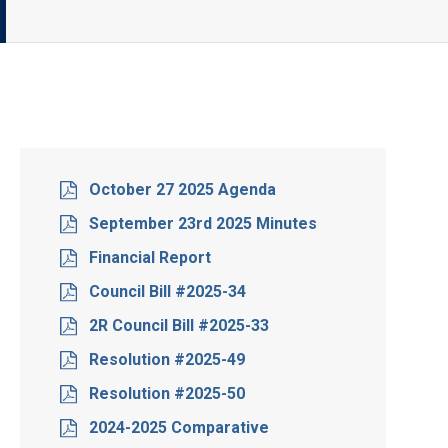
October 27 2025 Agenda
September 23rd 2025 Minutes
Financial Report
Council Bill #2025-34
2R Council Bill #2025-33
Resolution #2025-49
Resolution #2025-50
2024-2025 Comparative