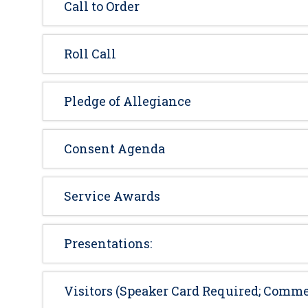
Call to Order
Roll Call
Pledge of Allegiance
Consent Agenda
Service Awards
Presentations:
Visitors (Speaker Card Required; Comme