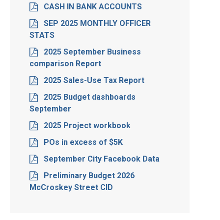
CASH IN BANK ACCOUNTS
SEP 2025 MONTHLY OFFICER
STATS
2025 September Business
comparison Report
2025 Sales-Use Tax Report
2025 Budget dashboards
September
2025 Project workbook
POs in excess of $5K
September City Facebook Data
Preliminary Budget 2026
McCroskey Street CID