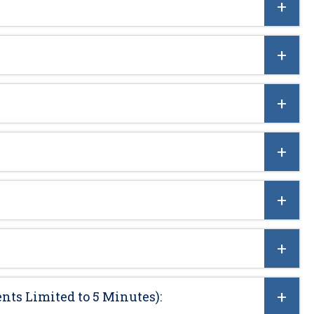
nts Limited to 5 Minutes):