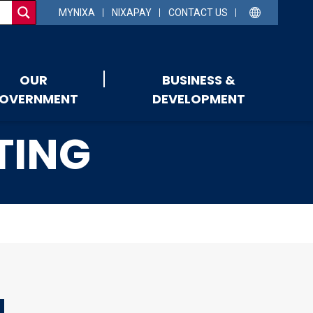
MYNIXA
NIXAPAY
CONTACT US
OUR
BUSINESS &
OVERNMENT
DEVELOPMENT
TING