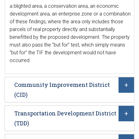
a blighted area, a conservation area, an economic
development area, an enterprise zone or a combination
of these findings, where the area only includes those
parcels of real property directly and substantially
benefitted by the proposed development. The property
must also pass the “but for” test, which simply means
“but for” the TIF the development would not have
occurred.
Community Improvement District
(CID)
Transportation Development District
(TDD)