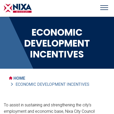
ECONOMIC
DEVELOPMENT
INCENTIVES
HOME
ECONOMIC DEVELOPMENT INCENTIVES
To assist in sustaining and strengthening the city’s
employment and economic base, Nixa City Council