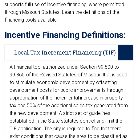
supports full use of incentive financing, where permitted
through Missouri Statutes. Learn the definitions of the
financing tools available:
Incentive Financing Definitions:
Local Tax Increment Financing (TIF)
A financial tool authorized under Section 99.800 to
99.865 of the Revised Statutes of Missouri that is used
to stimulate economic development by offsetting
development costs for public improvements through
appropriation of the incremental increase in property
tax and 50% of the additional sales tax generated from
the new development. A strict set of guidelines
established in the State statutes control and limit the
TIF application. The city is required to find that there
exist conditions that cause the area to be classified as