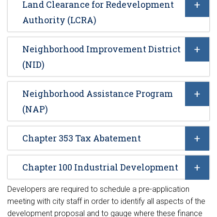
Land Clearance for Redevelopment
Authority (LCRA)
Neighborhood Improvement District
(NID)
Neighborhood Assistance Program
(NAP)
Chapter 353 Tax Abatement
Chapter 100 Industrial Development
Developers are required to schedule a pre-application
meeting with city staff in order to identify all aspects of the
development proposal and to gauge where these finance