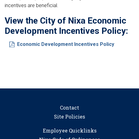
incentives are beneficial.
View the City of Nixa Economic
Development Incentives Policy:
Economic Development Incentives Policy
Contact
Site Policies
Employee Quicklinks