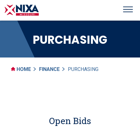
PURCHASING
HOME
FINANCE
PURCHASING
Open Bids