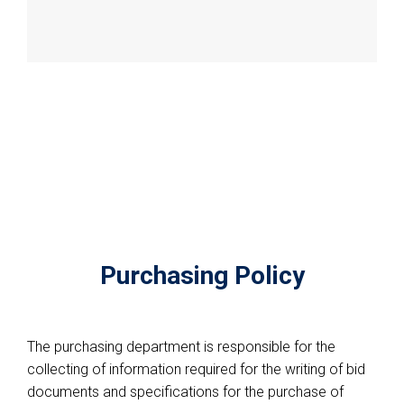
Purchasing Policy
The purchasing department is responsible for the
collecting of information required for the writing of bid
documents and specifications for the purchase of