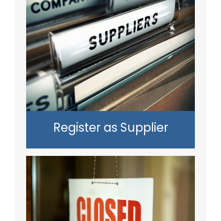
Register as Supplier