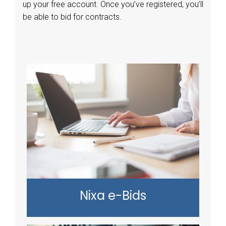
up your free account. Once you’ve registered, you’ll
be able to bid for contracts.
Nixa e-Bids