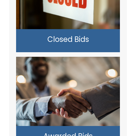
Closed Bids