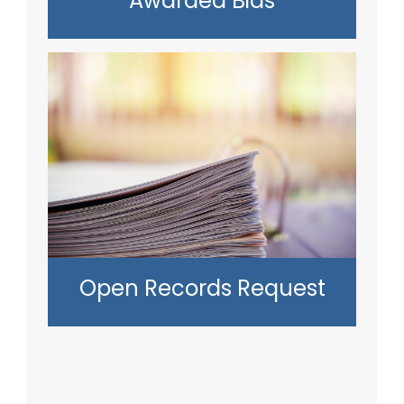
Awarded Bids
Open Records Request