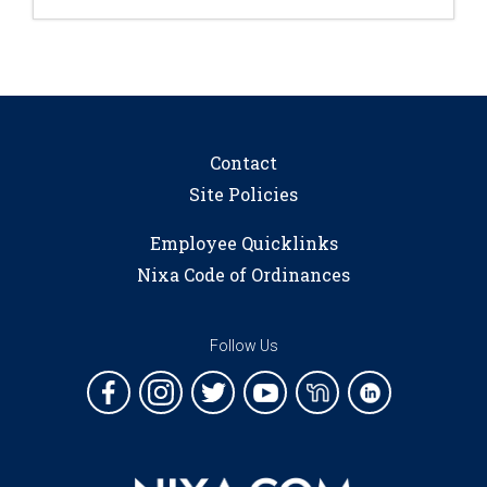
Contact
Site Policies
Employee Quicklinks
Nixa Code of Ordinances
Follow Us