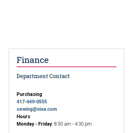
Finance
Department Contact
Purchasing
417-449-0555
sewing@nixa.com
Hours
Monday - Friday
: 8:30 am - 4:30 pm