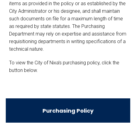
items as provided in the policy or as established by the
City Administrator or his designee, and shall maintain
such documents on file for a maximum length of time
as required by state statutes. The Purchasing
Department may rely on expertise and assistance from
requisitioning departments in writing specifications of a
technical nature.
To view the City of Nixa’s purchasing policy, click the
button below.
Purchasing Policy