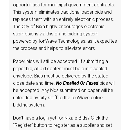
opportunities for municipal government contracts.
This system eliminates traditional paper bids and
replaces them with an entirely electronic process.
The City of Nixa highly encourages electronic
submissions via this online bidding system
powered by IonWave Technologies, as it expedites
the process and helps to alleviate errors.
Paper bids will still be accepted. If submitting a
paper bid, all bid content must be a in a sealed
envelope. Bids must be delivered by the stated
close date and time.
No Emailed Or Faxed
bids will
be accepted. Any bids submitted on paper will be
uploaded by city staff to the IonWave online
bidding system.
Don’t have a login yet for Nixa e-Bids? Click the
“Register” button to register as a supplier and set