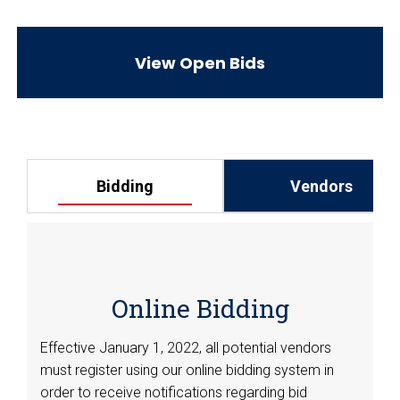
View Open Bids
Vendors
Bidding
Online Bidding
Effective January 1, 2022, all potential vendors
must register using our online bidding system in
order to receive notifications regarding bid