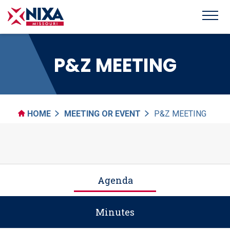
P&Z MEETING
HOME
MEETING OR EVENT
P&Z MEETING
Agenda
Minutes