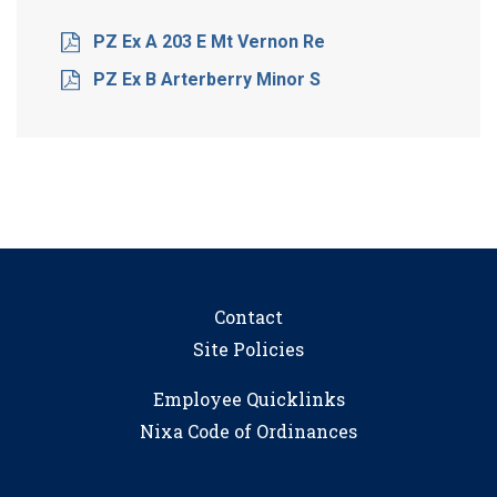
PZ Ex A 203 E Mt Vernon Re
PZ Ex B Arterberry Minor S
Contact
Site Policies
Employee Quicklinks
Nixa Code of Ordinances