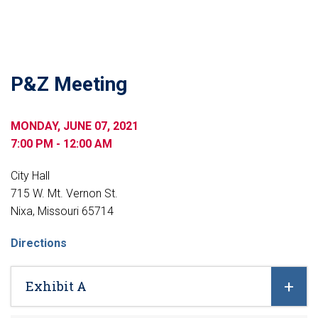
P&Z Meeting
MONDAY, JUNE 07, 2021
7:00 PM - 12:00 AM
City Hall
715 W. Mt. Vernon St.
Nixa, Missouri 65714
Directions
Exhibit A