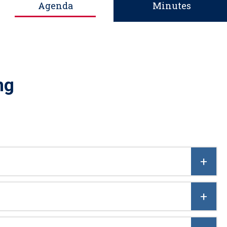
Agenda
Minutes
ng