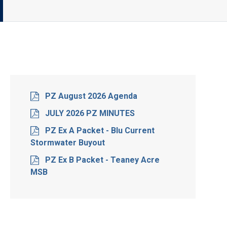
PZ August 2026 Agenda
JULY 2026 PZ MINUTES
PZ Ex A Packet - Blu Current
Stormwater Buyout
PZ Ex B Packet - Teaney Acre
MSB