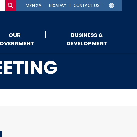
MYNIXA
NIXAPAY
CONTACT US
OUR
BUSINESS &
OVERNMENT
DEVELOPMENT
EETING