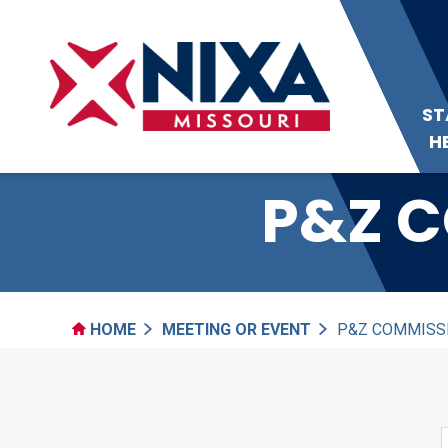
ST
H
P&Z C
HOME
MEETING OR EVENT
P&Z COMMISS