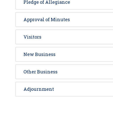
Pledge of Allegiance
Approval of Minutes
Visitors
New Business
Other Business
Adjournment