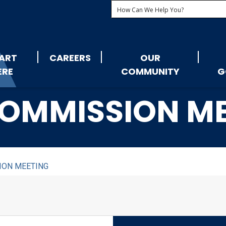
ART
CAREERS
OUR
ERE
COMMUNITY
G
OMMISSION M
ION MEETING