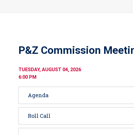
P&Z Commission Meeti
TUESDAY, AUGUST 04, 2026
6:00 PM
Agenda
Roll Call