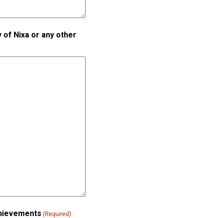
 of Nixa or any other
achievements
(Required)