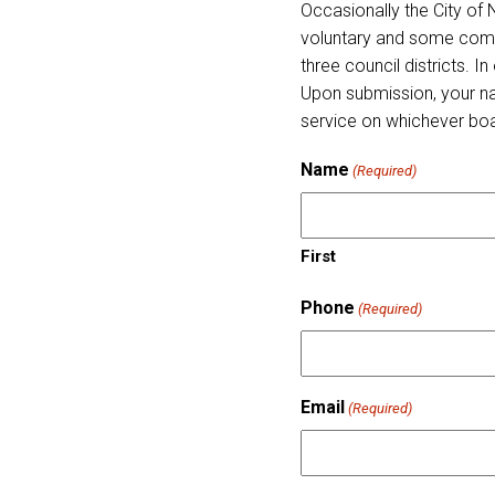
Occasionally the City of
voluntary and some come 
three council districts. 
Upon submission, your nam
service on whichever bo
Name
(Required)
First
Phone
(Required)
Email
(Required)