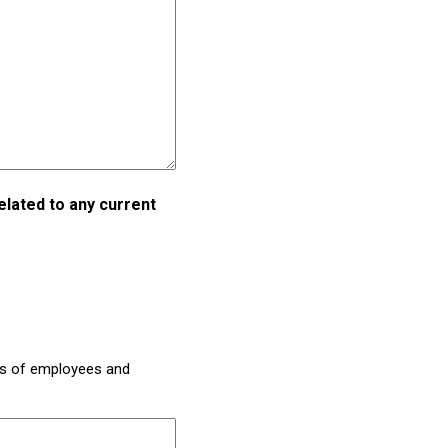
elated to any current
es of employees and