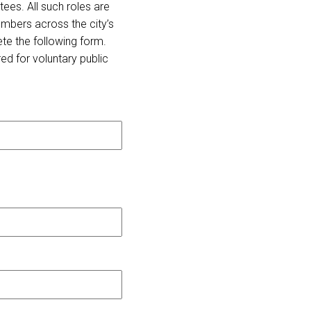
ees. All such roles are
mbers across the city’s
ete the following form.
ed for voluntary public