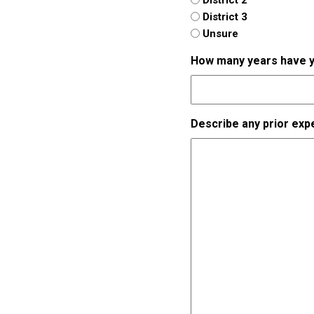
District 3
Unsure
How many years have you
Describe any prior exp