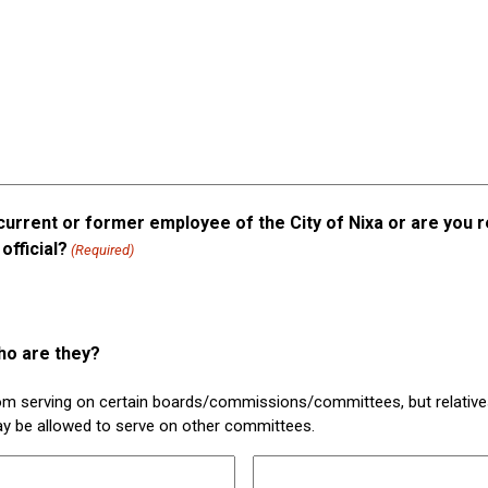
current or former employee of the City of Nixa or are you r
official?
(Required)
ho are they?
rom serving on certain boards/commissions/committees, but relativ
ay be allowed to serve on other committees.