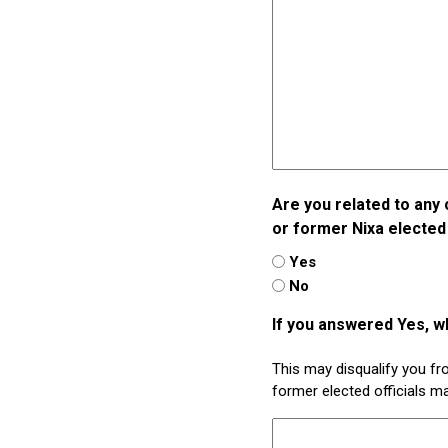
Are you related to any 
or former Nixa elected 
Yes
No
If you answered Yes, w
This may disqualify you f
former elected officials m