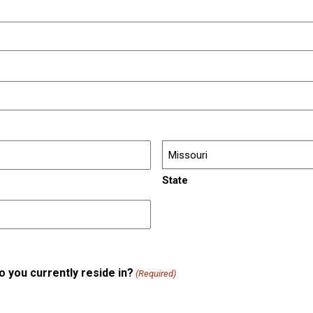
State
do you currently reside in?
(Required)