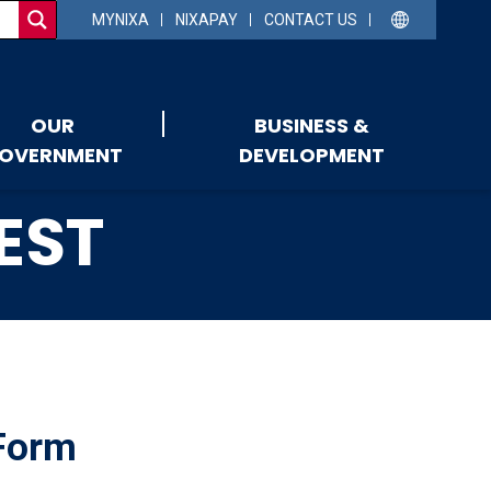
MYNIXA
NIXAPAY
CONTACT US
OUR
BUSINESS &
OVERNMENT
DEVELOPMENT
EST
 Form