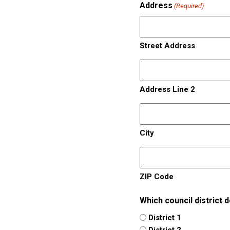
Address
(Required)
Street Address
Address Line 2
City
ZIP Code
Which council district 
District 1
District 2