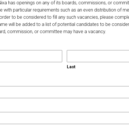
 Nixa has openings on any of its boards, commissions, or committ
with particular requirements such as an even distribution of me
In order to be considered to fill any such vacancies, please compl
e will be added to a list of potential candidates to be consider
ard, commission, or committee may have a vacancy.
Last