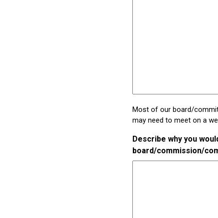
Most of our board/committ
may need to meet on a week
Describe why you would 
board/commission/co