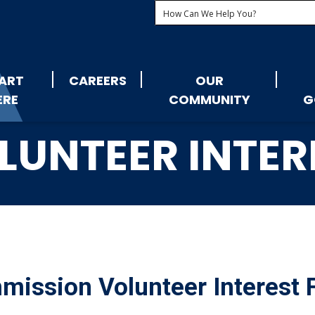
ART
CAREERS
OUR
ERE
COMMUNITY
G
LUNTEER INTER
ission Volunteer Interest