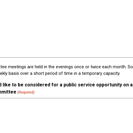
ee meetings are held in the evenings once or twice each month. 
ly basis over a short period of time in a temporary capacity.
like to be considered for a public service opportunity on a 
mmittee
(Required)