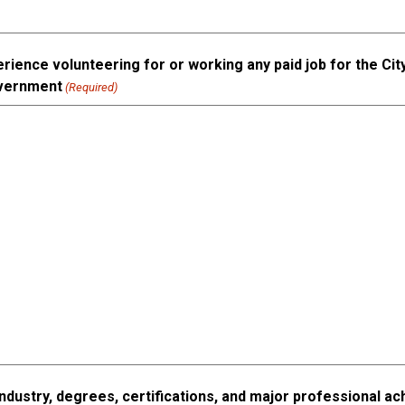
rience volunteering for or working any paid job for the City
overnment
(Required)
industry, degrees, certifications, and major professional 