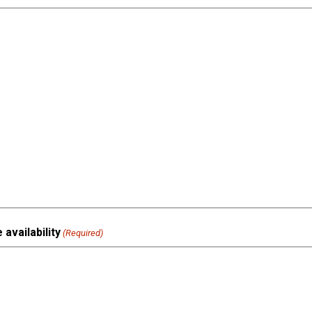
availability
(Required)