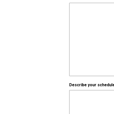
Describe your schedule 