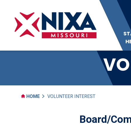
ST
H
VO
HOME
VOLUNTEER INTEREST
Board/Comm