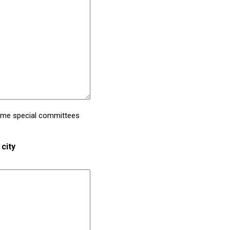
Some special committees
city