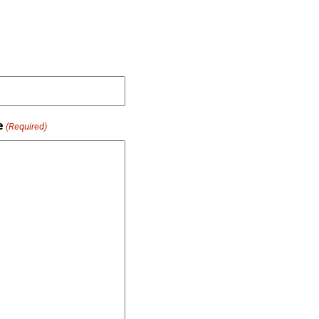
e
(Required)