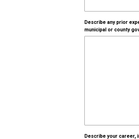
Describe any prior expe
municipal or county g
Describe your career, 