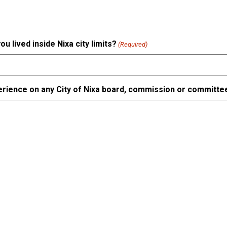
 lived inside Nixa city limits?
(Required)
erience on any City of Nixa board, commission or committe