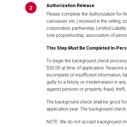
Authorization Release
2
Please complete the Authorization for Rel
canvasser, etc.) involved in the selling, s
corporation, partnership, Limited Liabilit
sole proprietorship, association of perso
This Step
Must
Be Completed In-Person
To begin the background check process, 
$50.00 at time of application. Reasons yo
incomplete or insufficient information, f
guilty to a felony or misdemeanor in any 
against persons or property, fraud, theft,
The background check shall be good for
application year. The background check
NOTE: We do not accept background che