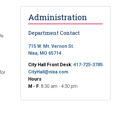
Administration
Department Contact
We
715 W. Mt. Vernon St.
Nixa, MO 65714
City Hall Front Desk:
417-725-3785
CityHall@nixa.com
for
Hours
M - F
: 8:30 am - 4:30 pm
g