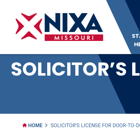
ST
H
SOLICITOR’S
HOME
SOLICITOR’S LICENSE FOR DOOR-TO-