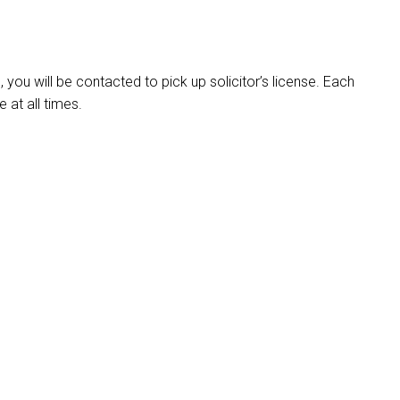
ou will be contacted to pick up solicitor’s license. Each
e at all times.