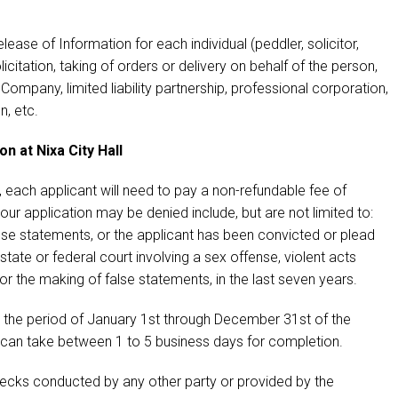
ease of Information for each individual (peddler, solicitor,
olicitation, taking of orders or delivery on behalf of the person,
y Company, limited liability partnership, professional corporation,
n, etc.
 at Nixa City Hall
each applicant will need to pay a non-refundable fee of
ur application may be denied include, but are not limited to:
alse statements, or the applicant has been convicted or plead
state or federal court involving a sex offense, violent acts
 or the making of false statements, in the last seven years.
 the period of January 1st through December 31st of the
 can take between 1 to 5 business days for completion.
cks conducted by any other party or provided by the