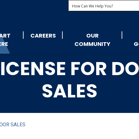
ART
CAREERS
OUR
ERE
COMMUNITY
G
 LICENSE FOR 
SALES
DOOR SALES