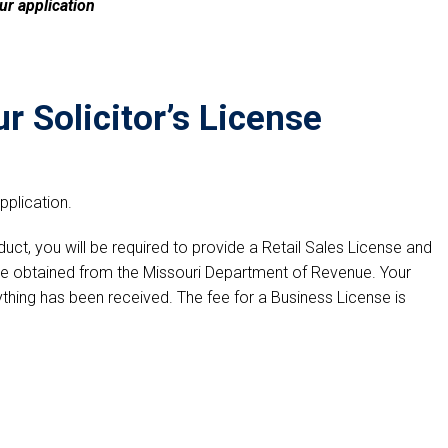
ur application
r Solicitor’s License
plication.
oduct, you will be required to provide a Retail Sales License and
be obtained from the Missouri Department of Revenue. Your
thing has been received. The fee for a Business License is