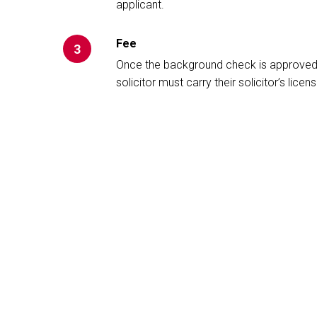
applicant.
Fee
3
Once the background check is approved, y
solicitor must carry their solicitor’s licens