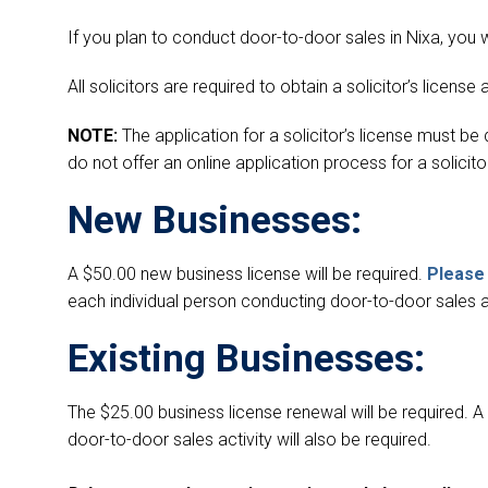
If you plan to conduct door-to-door sales in Nixa, you wi
All solicitors are required to obtain a solicitor’s license a
NOTE:
The application for a solicitor’s license must b
do not offer an online application process for a solicitor
New Businesses:
A $50.00 new business license will be required.
Please 
each individual person conducting door-to-door sales act
Existing Businesses:
The $25.00 business license renewal will be required. 
door-to-door sales activity will also be required.