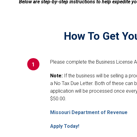
Below are step-by-step instructions to help expedite yo
How To Get You
Please complete the Business License Ap
1
Note:
If the business will be selling a pr
a No Tax Due Letter. Both of these can 
application will be processed once every
$50.00.
Missouri Department of Revenue
Apply Today!