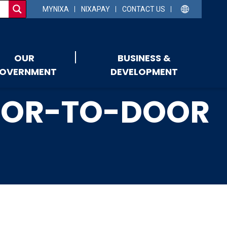
MYNIXA
NIXAPAY
CONTACT US
OUR
BUSINESS &
OVERNMENT
DEVELOPMENT
DOOR-TO-DOOR