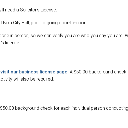
ll need a Solicitor’s License.
t Nixa City Hall,
prior to going door-to-door.
e done in person, so we can verify you are who you say you are. 
’s license.
visit our business license page
. A $50.00 background check 
ivity will also be required.
A $50.00 background check for each individual person conductin