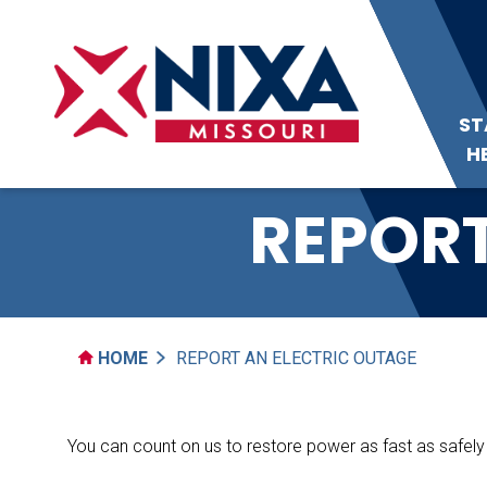
ST
H
REPORT
HOME
REPORT AN ELECTRIC OUTAGE
You can count on us to restore power as fast as safely