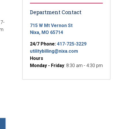
Department Contact
17-
715 W Mt Vernon St
em
Nixa, MO 65714
24/7 Phone:
417-725-3229
utilitybilling@nixa.com
Hours
Monday - Friday
: 8:30 am - 4:30 pm