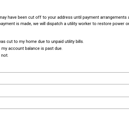
r may have been cut off to your address until payment arrangements 
ayment is made, we will dispatch a utility worker to restore power o
s cut to my home due to unpaid utility bills.
 my account balance is past due.
 not.