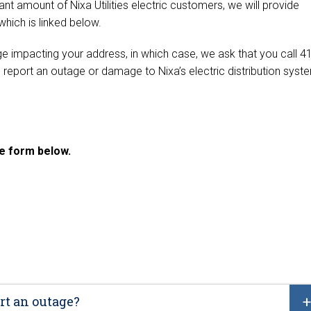
nt amount of Nixa Utilities electric customers, we will provide
 which is linked below.
 impacting your address, in which case, we ask that you call 4
 report an outage or damage to Nixa’s electric distribution syst
the form below.
rt an outage?