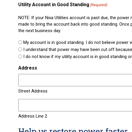
Utility Account in Good Standing
(Required)
NOTE: If your Nixa Utilities account is past due, the powe
made to bring the account back into good standing. Once p
the next business day.
My account is in good standing. I do not believe power wa
I understand that power may have been cut off because
I do not know if my utility account is in good standing or
Address
Street Address
Address Line 2
Help us restore power faster