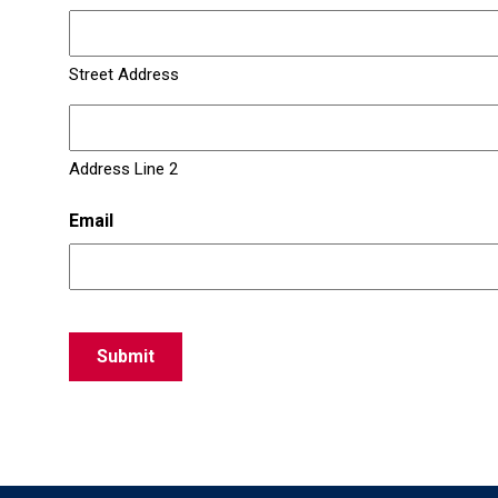
Street Address
Address Line 2
Email