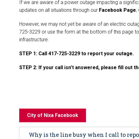
If we are aware of a power outage impacting a significa
updates on all situations through our
Facebook Page
,
However, we may not yet be aware of an electric outage
725-3229 or use the form at the bottom of this page to
infrastructure.
STEP 1: Call 417-725-3229 to report your outage.
STEP 2: If your call isn’t answered, please fill out 
City of Nixa Facebook
Why is the line busy when I call to repo