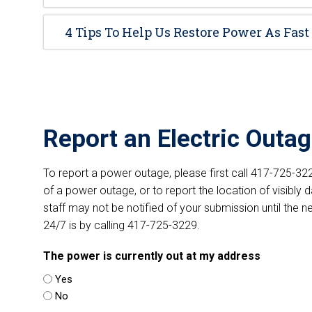
4 Tips To Help Us Restore Power As Fast
Report an Electric Outa
To report a power outage, please first call 417-725-3229
of a power outage, or to report the location of visibly 
staff may not be notified of your submission until the 
24/7 is by calling 417-725-3229.
The power is currently out at my address
Yes
No