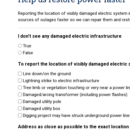
Reporting the location of visibly damaged electric system in
sources of outages faster so we can repair them and rest
I don't see any damaged electric infrastructure
True
False
To report the location of visibly damaged electric 
Line down/on the ground
Lightning strike to electric infrastructure
Tree limb or vegetation touching or very near a power li
Damaged/arcing transformer (including power flashes)
Damaged utility pole
Damaged utility box
Digging project may have struck underground power line
Address as close as possible to the exact locatio