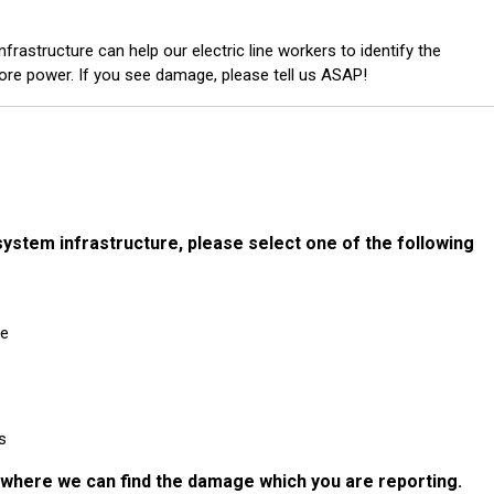
frastructure can help our electric line workers to identify the
ore power. If you see damage, please tell us ASAP!
system infrastructure, p lease select one of the following
ne
s
n where we can find the damage which you are reporting.