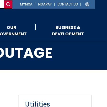
MYNIXA
NIXAPAY
CONTACT US
OUR
BUSINESS &
OVERNMENT
DEVELOPMENT
 OUTAGE
Utilities