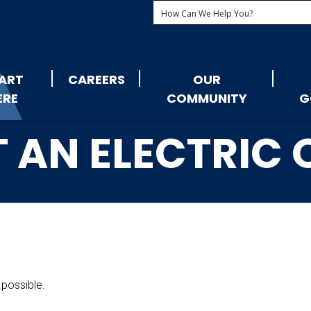
ART
CAREERS
OUR
ERE
COMMUNITY
G
 AN ELECTRIC
 possible.