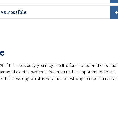
 As Possible
ge
. If the line is busy, you may use this form to report the locatio
damaged electric system infrastructure. It is important to note th
next business day, which is why the fastest way to report an outa