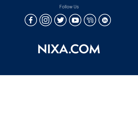
Follow Us
Copyright 2026 Nixa, Missouri