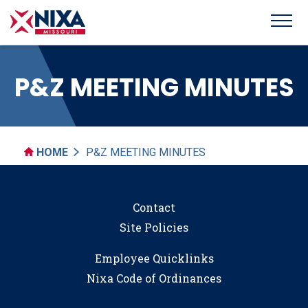
P&Z MEETING MINUTES
HOME
P&Z MEETING MINUTES
Contact
Site Policies
Employee Quicklinks
Nixa Code of Ordinances