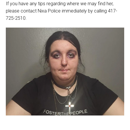
If you have any tips regarding where we may find her,
please contact Nixa Police immediately by calling 417-
725-2510.