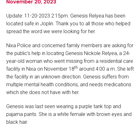
November 20, 2023
Update: 11-20-2023 2:15pm. Genesis Relyea has been
located safe in Joplin. Thank you to all those who helped
spread the word we were looking for her.
Nixa Police and concerned family members are asking for
the public’s help in locating Genesis Nickole Relyea, a 24-
year-old woman who went missing from a residential care
th
facility in Nixa on November 18
around 4:00 a.m. She left
the facility in an unknown direction. Genesis suffers from
multiple mental health conditions, and needs medications
which she does not have with her.
Genesis was last seen wearing a purple tank top and
pajama pants. She is a white female with brown eyes and
black hair.