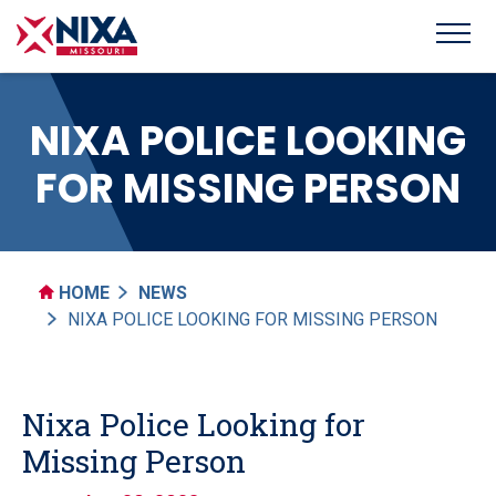
NIXA POLICE LOOKING
FOR MISSING PERSON
HOME
NEWS
NIXA POLICE LOOKING FOR MISSING PERSON
Nixa Police Looking for
Missing Person