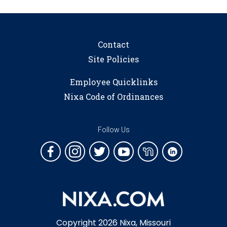
Contact
Site Policies
Employee Quicklinks
Nixa Code of Ordinances
Follow Us
Copyright 2026 Nixa, Missouri