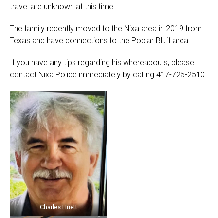
travel are unknown at this time.
The family recently moved to the Nixa area in 2019 from
Texas and have connections to the Poplar Bluff area.
If you have any tips regarding his whereabouts, please
contact Nixa Police immediately by calling 417-725-2510.
Charles Huett