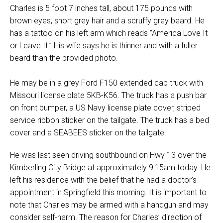
Charles is 5 foot 7 inches tall, about 175 pounds with
brown eyes, short grey hair and a scruffy grey beard. He
has a tattoo on his left arm which reads “America Love It
or Leave It.” His wife says he is thinner and with a fuller
beard than the provided photo.
He may be in a grey Ford F150 extended cab truck with
Missouri license plate 5KB-K56. The truck has a push bar
on front bumper, a US Navy license plate cover, striped
service ribbon sticker on the tailgate. The truck has a bed
cover and a SEABEES sticker on the tailgate.
He was last seen driving southbound on Hwy 13 over the
Kimberling City Bridge at approximately 9:15am today. He
left his residence with the belief that he had a doctor’s
appointment in Springfield this morning. It is important to
note that Charles may be armed with a handgun and may
consider self-harm. The reason for Charles’ direction of