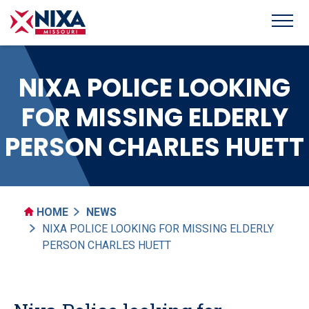
NIXA POLICE LOOKING
FOR MISSING ELDERLY
PERSON CHARLES HUETT
HOME
NEWS
NIXA POLICE LOOKING FOR MISSING ELDERLY
PERSON CHARLES HUETT