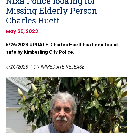
Nixa Police looking for
Missing Elderly Person
Charles Huett
May 26, 2023
5/26/2023 UPDATE: Charles Huett has been found
safe by Kimberling City Police.
5/26/2023 FOR IMMEDIATE RELEASE