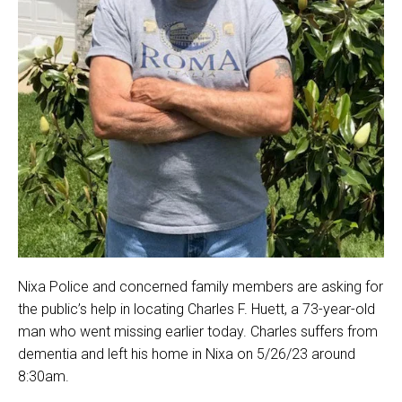
Nixa Police and concerned family members are asking for
the public’s help in locating Charles F. Huett, a 73-year-old
man who went missing earlier today. Charles suffers from
dementia and left his home in Nixa on 5/26/23 around
8:30am.