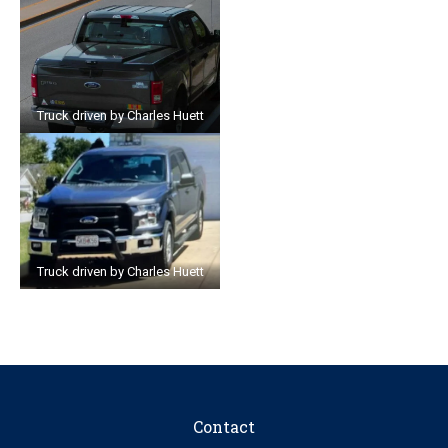
Truck driven by Charles Huett
Truck driven by Charles Huett
Contact