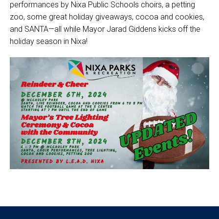
performances by Nixa Public Schools choirs, a petting
zoo, some great holiday giveaways, cocoa and cookies,
and SANTA—all while Mayor Jarad Giddens kicks off the
holiday season in Nixa!