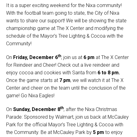
It is a super exciting weekend for the Nixa community!
With the football team going to state, the City of Nixa
wants to share our support! We will be showing the state
championship game at The X Center and modifying the
schedule of the Mayor’s Tree Lighting & Cocoa with the
Community!
th
On
Friday, December 6
, join us at
6 pm
at The X Center
for Reindeer and Cheer! Check out a live reindeer and
enjoy cocoa and cookies with Santa from
6 to 8 pm.
Once the game starts at
7 pm
, we will watch it at The X
Center and cheer on the team until the conclusion of the
game! Go Nixa Eagles!
th
On
Sunday, December 8
, after the Nixa Christmas
Parade: Sponsored by Walmart, join us back at McCauley
Park for the official Mayor’s Tree Lighting & Cocoa with
the Community. Be at McCauley Park by
5 pm
to enjoy