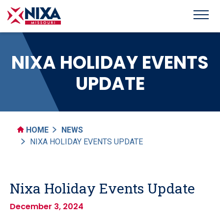
NIXA HOLIDAY EVENTS
UPDATE
HOME
NEWS
NIXA HOLIDAY EVENTS UPDATE
Nixa Holiday Events Update
December 3, 2024