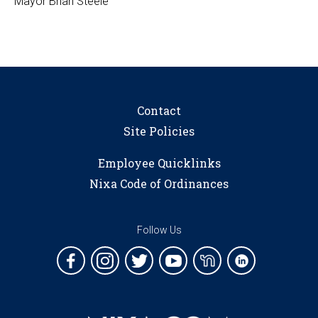
Mayor Brian Steele
Contact
Site Policies
Employee Quicklinks
Nixa Code of Ordinances
Follow Us