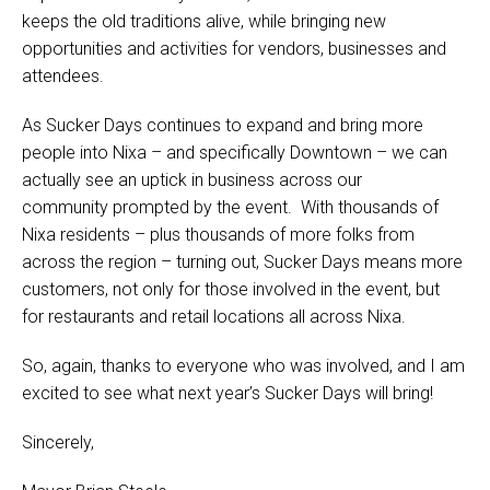
keeps the old traditions alive, while bringing new
opportunities and activities for vendors, businesses and
attendees.
As Sucker Days continues to expand and bring more
people into Nixa – and specifically Downtown – we can
actually see an uptick in business across our
community prompted by the event. With thousands of
Nixa residents – plus thousands of more folks from
across the region – turning out, Sucker Days means more
customers, not only for those involved in the event, but
for restaurants and retail locations all across Nixa.
So, again, thanks to everyone who was involved, and I am
excited to see what next year’s Sucker Days will bring!
Sincerely,