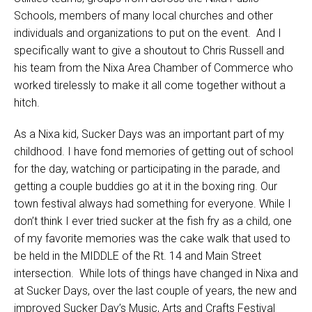
Schools, members of many local churches and other
individuals and organizations to put on the event. And I
specifically want to give a shoutout to Chris Russell and
his team from the Nixa Area Chamber of Commerce who
worked tirelessly to make it all come together without a
hitch.
As a Nixa kid, Sucker Days was an important part of my
childhood. I have fond memories of getting out of school
for the day, watching or participating in the parade, and
getting a couple buddies go at it in the boxing ring. Our
town festival always had something for everyone. While I
don’t think I ever tried sucker at the fish fry as a child, one
of my favorite memories was the cake walk that used to
be held in the MIDDLE of the Rt. 14 and Main Street
intersection. While lots of things have changed in Nixa and
at Sucker Days, over the last couple of years, the new and
improved Sucker Day’s Music, Arts and Crafts Festival