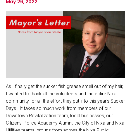
May 26, 2022
As I finally get the sucker fish grease smell out of my hair,
I wanted to thank all the volunteers and the entire Nixa
community for all the effort they put into this year’s Sucker
Days. It takes so much work from members of our
Downtown Revitalization team, local businesses, our
Citizens’ Police Academy Alumni, the City of Nixa and Nixa
Utilities teams, groups from across the Nixa Public