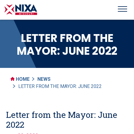
LETTER FROM THE
MAYOR: JUNE 2022
HOME
NEWS
LETTER FROM THE MAYOR: JUNE 2022
Letter from the Mayor: June
2022