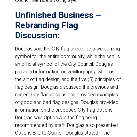
Council Members voting aye.
Unfinished Business –
Rebranding Flag
Discussion:
Douglas said the City flag should be a welcoming
symbol for the entire community, while the seal is
an official symbol of the City Council. Douglas
provided information on vexillography, which is
the art of flag design, and the five (5) principles of
flag design. Douglas discussed the previous and
current City flag designs and provided examples
of good and bad flag designs. Douglas provided
information on the proposed City flag options.
Douglas said Option A is the flag being
recommended by staff. Douglas also presented
Options B-G to Council. Douglas stated if the