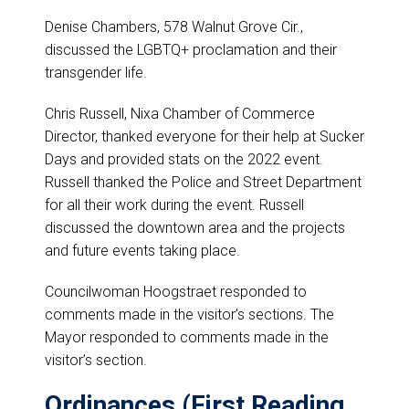
Denise Chambers, 578 Walnut Grove Cir.,
discussed the LGBTQ+ proclamation and their
transgender life.
Chris Russell, Nixa Chamber of Commerce
Director, thanked everyone for their help at Sucker
Days and provided stats on the 2022 event.
Russell thanked the Police and Street Department
for all their work during the event. Russell
discussed the downtown area and the projects
and future events taking place.
Councilwoman Hoogstraet responded to
comments made in the visitor’s sections. The
Mayor responded to comments made in the
visitor’s section.
Ordinances (First Reading