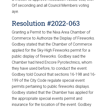
Orf seconding and all Council Members voting
aye.
Resolution #2022-063
Granting a Permit to the Nixa Area Chamber of
Commerce to Authorize the Display of Fireworks.
Godbey stated that the Chamber of Commerce
applied for the Sky-High Fireworks permit for a
public display of fireworks. Godbey said the
Chamber had hired Encore Pyrotechnics, whom
they have used before, to conduct the event.
Godbey told Council that sections 16-198 and 16-
199 of the City Code regulate special event
permits pertaining to public fireworks displays.
Godbey stated that the Chamber has applied for
the appropriate special events permit and
insurance for the location of the event. Godbey