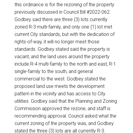
this ordinance is for the rezoning of the property
previously discussed in Council Bill #2022-062.
Godbey said there are three (3) lots currently
zoned R-3 multi-family, and only one (1) lot met
current City standards, but with the dedication of
rights-of-way, it will no longer meet those
standards. Godbey stated said the property is
vacant, and the land uses around the property
include R-4 multi-family to the north and east, R-1
single-family to the south, and general
commercial to the west. Godbey stated the
proposed land use meets the development
pattern in the vicinity and has access to City
utilities. Godbey said that the Planning and Zoning
Commission approved the rezone, and staff is
recommending approval. Council asked what the
current zoning of the property was, and Godbey
stated the three (3) lots are all currently R-3.