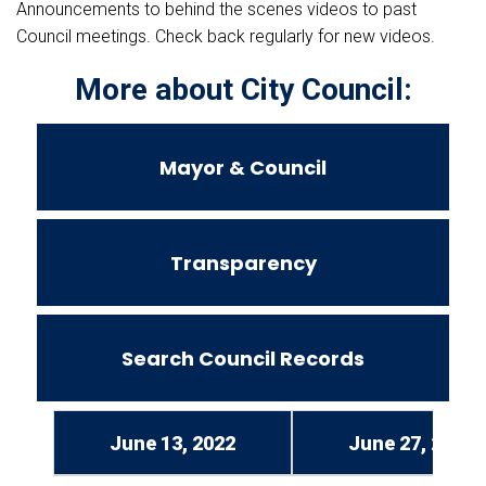
Announcements to behind the scenes videos to past
Council meetings. Check back regularly for new videos.
More about City Council:
Mayor & Council
Transparency
Search Council Records
June 13, 2022
June 27, 2022