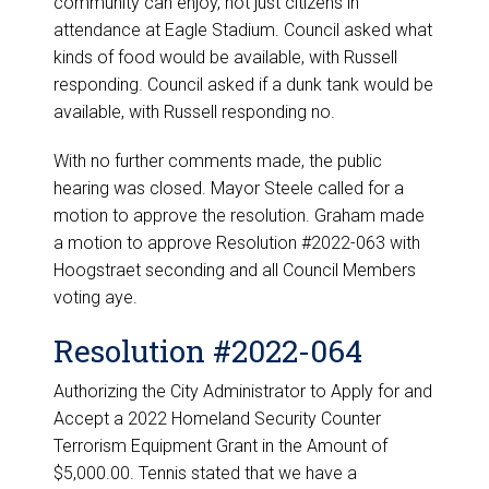
community can enjoy, not just citizens in
attendance at Eagle Stadium. Council asked what
kinds of food would be available, with Russell
responding. Council asked if a dunk tank would be
available, with Russell responding no.
With no further comments made, the public
hearing was closed. Mayor Steele called for a
motion to approve the resolution. Graham made
a motion to approve Resolution #2022-063 with
Hoogstraet seconding and all Council Members
voting aye.
Resolution #2022-064
Authorizing the City Administrator to Apply for and
Accept a 2022 Homeland Security Counter
Terrorism Equipment Grant in the Amount of
$5,000.00. Tennis stated that we have a