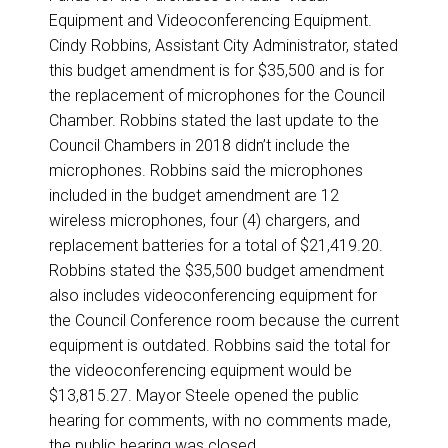
Equipment and Videoconferencing Equipment.
Cindy Robbins, Assistant City Administrator, stated
this budget amendment is for $35,500 and is for
the replacement of microphones for the Council
Chamber. Robbins stated the last update to the
Council Chambers in 2018 didn’t include the
microphones. Robbins said the microphones
included in the budget amendment are 12
wireless microphones, four (4) chargers, and
replacement batteries for a total of $21,419.20.
Robbins stated the $35,500 budget amendment
also includes videoconferencing equipment for
the Council Conference room because the current
equipment is outdated. Robbins said the total for
the videoconferencing equipment would be
$13,815.27. Mayor Steele opened the public
hearing for comments, with no comments made,
the public hearing was closed.