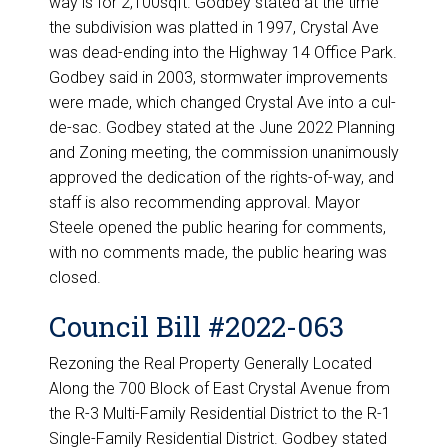
way is for 2,100sqft. Godbey stated at the time
the subdivision was platted in 1997, Crystal Ave
was dead-ending into the Highway 14 Office Park.
Godbey said in 2003, stormwater improvements
were made, which changed Crystal Ave into a cul-
de-sac. Godbey stated at the June 2022 Planning
and Zoning meeting, the commission unanimously
approved the dedication of the rights-of-way, and
staff is also recommending approval. Mayor
Steele opened the public hearing for comments,
with no comments made, the public hearing was
closed.
Council Bill #2022-063
Rezoning the Real Property Generally Located
Along the 700 Block of East Crystal Avenue from
the R-3 Multi-Family Residential District to the R-1
Single-Family Residential District. Godbey stated