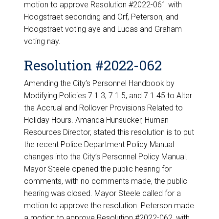
motion to approve Resolution #2022-061 with
Hoogstraet seconding and Orf, Peterson, and
Hoogstraet voting aye and Lucas and Graham
voting nay.
Resolution #2022-062
Amending the City’s Personnel Handbook by
Modifying Policies 7.1.3, 7.1.5, and 7.1.45 to Alter
the Accrual and Rollover Provisions Related to
Holiday Hours. Amanda Hunsucker, Human
Resources Director, stated this resolution is to put
the recent Police Department Policy Manual
changes into the City’s Personnel Policy Manual.
Mayor Steele opened the public hearing for
comments, with no comments made, the public
hearing was closed. Mayor Steele called for a
motion to approve the resolution. Peterson made
a motion to approve Resolution #2022-062, with