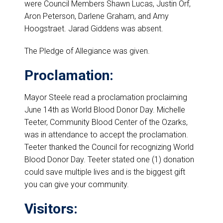
were Council Members Shawn Lucas, Justin Orf,
Aron Peterson, Darlene Graham, and Amy
Hoogstraet. Jarad Giddens was absent.
The Pledge of Allegiance was given.
Proclamation:
Mayor Steele read a proclamation proclaiming
June 14th as World Blood Donor Day. Michelle
Teeter, Community Blood Center of the Ozarks,
was in attendance to accept the proclamation.
Teeter thanked the Council for recognizing World
Blood Donor Day. Teeter stated one (1) donation
could save multiple lives and is the biggest gift
you can give your community.
Visitors: