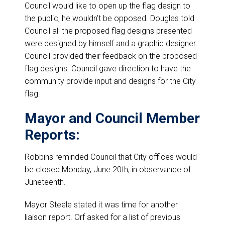
Council would like to open up the flag design to
the public, he wouldn’t be opposed. Douglas told
Council all the proposed flag designs presented
were designed by himself and a graphic designer.
Council provided their feedback on the proposed
flag designs. Council gave direction to have the
community provide input and designs for the City
flag.
Mayor and Council Member
Reports:
Robbins reminded Council that City offices would
be closed Monday, June 20th, in observance of
Juneteenth.
Mayor Steele stated it was time for another
liaison report. Orf asked for a list of previous