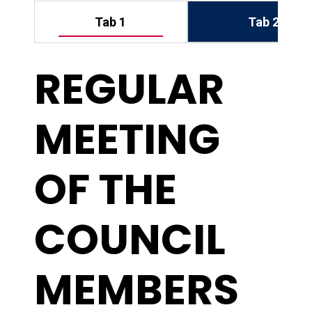
Tab 2
Tab 1
REGULAR
MEETING
OF THE
COUNCIL
MEMBERS