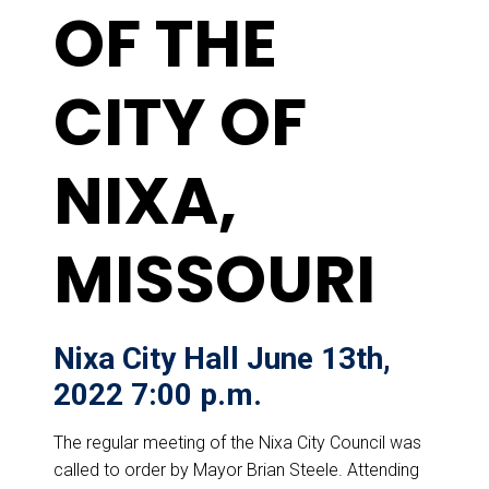
OF THE
CITY OF
NIXA,
MISSOURI
Nixa City Hall June 13th,
2022 7:00 p.m.
The regular meeting of the Nixa City Council was
called to order by Mayor Brian Steele. Attending