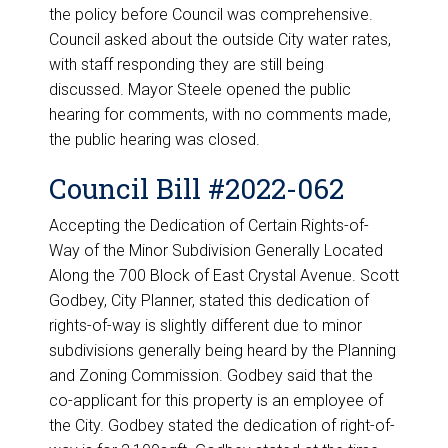
the policy before Council was comprehensive.
Council asked about the outside City water rates,
with staff responding they are still being
discussed. Mayor Steele opened the public
hearing for comments, with no comments made,
the public hearing was closed.
Council Bill #2022-062
Accepting the Dedication of Certain Rights-of-
Way of the Minor Subdivision Generally Located
Along the 700 Block of East Crystal Avenue. Scott
Godbey, City Planner, stated this dedication of
rights-of-way is slightly different due to minor
subdivisions generally being heard by the Planning
and Zoning Commission. Godbey said that the
co-applicant for this property is an employee of
the City. Godbey stated the dedication of right-of-