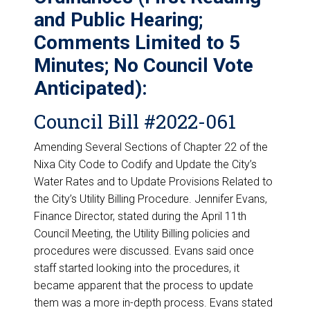
and Public Hearing;
Comments Limited to 5
Minutes; No Council Vote
Anticipated):
Council Bill #2022-061
Amending Several Sections of Chapter 22 of the
Nixa City Code to Codify and Update the City’s
Water Rates and to Update Provisions Related to
the City’s Utility Billing Procedure. Jennifer Evans,
Finance Director, stated during the April 11th
Council Meeting, the Utility Billing policies and
procedures were discussed. Evans said once
staff started looking into the procedures, it
became apparent that the process to update
them was a more in-depth process. Evans stated