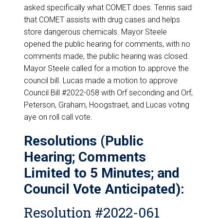
asked specifically what COMET does. Tennis said
that COMET assists with drug cases and helps
store dangerous chemicals. Mayor Steele
opened the public hearing for comments, with no
comments made, the public hearing was closed.
Mayor Steele called for a motion to approve the
council bill. Lucas made a motion to approve
Council Bill #2022-058 with Orf seconding and Orf,
Peterson, Graham, Hoogstraet, and Lucas voting
aye on roll call vote.
Resolutions (Public
Hearing; Comments
Limited to 5 Minutes; and
Council Vote Anticipated):
Resolution #2022-061