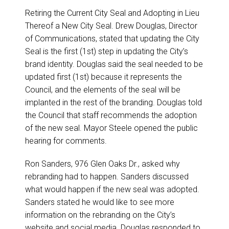
Retiring the Current City Seal and Adopting in Lieu
Thereof a New City Seal. Drew Douglas, Director
of Communications, stated that updating the City
Seal is the first (1st) step in updating the City’s
brand identity. Douglas said the seal needed to be
updated first (1st) because it represents the
Council, and the elements of the seal will be
implanted in the rest of the branding. Douglas told
the Council that staff recommends the adoption
of the new seal. Mayor Steele opened the public
hearing for comments.
Ron Sanders, 976 Glen Oaks Dr., asked why
rebranding had to happen. Sanders discussed
what would happen if the new seal was adopted.
Sanders stated he would like to see more
information on the rebranding on the City’s
website and social media. Douglas responded to