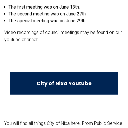
The first meeting was on June 13th.
The second meeting was on June 27th.
The special meeting was on June 29th.
Video recordings of council meetings may be found on our
youtube channel:
City of Nixa Youtube
You will find all things City of Nixa here. From Public Service