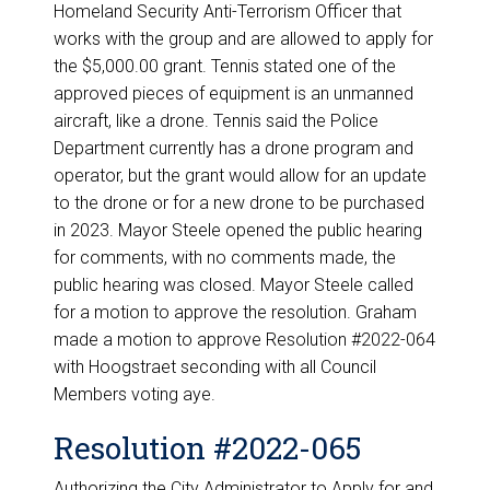
Homeland Security Anti-Terrorism Officer that
works with the group and are allowed to apply for
the $5,000.00 grant. Tennis stated one of the
approved pieces of equipment is an unmanned
aircraft, like a drone. Tennis said the Police
Department currently has a drone program and
operator, but the grant would allow for an update
to the drone or for a new drone to be purchased
in 2023. Mayor Steele opened the public hearing
for comments, with no comments made, the
public hearing was closed. Mayor Steele called
for a motion to approve the resolution. Graham
made a motion to approve Resolution #2022-064
with Hoogstraet seconding with all Council
Members voting aye.
Resolution #2022-065
Authorizing the City Administrator to Apply for and