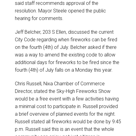
said staff recommends approval of the
resolution. Mayor Steele opened the public
hearing for comments.
Jeff Belcher, 203 S Ellen, discussed the current
City Code regarding when fireworks can be fired
on the fourth (4th) of July. Belcher asked if there
was a way to amend the existing code to allow
additional days for fireworks to be fired since the
fourth (4th) of July falls on a Monday this year.
Chris Russell, Nixa Chamber of Commerce
Director, stated the Sky-High Fireworks Show
would be a free event with a few activities having
a minimal cost to participate in. Russell provided
a brief overview of planned events for the night.
Russell stated all fireworks would be done by 9:45
p.m. Russell said this is an event that the whole