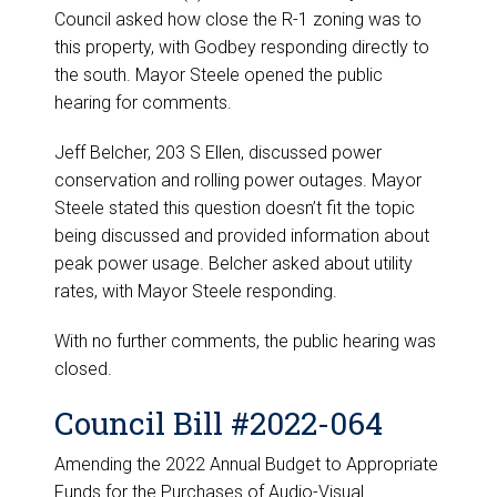
Council asked how close the R-1 zoning was to
this property, with Godbey responding directly to
the south. Mayor Steele opened the public
hearing for comments.
Jeff Belcher, 203 S Ellen, discussed power
conservation and rolling power outages. Mayor
Steele stated this question doesn’t fit the topic
being discussed and provided information about
peak power usage. Belcher asked about utility
rates, with Mayor Steele responding.
With no further comments, the public hearing was
closed.
Council Bill #2022-064
Amending the 2022 Annual Budget to Appropriate
Funds for the Purchases of Audio-Visual