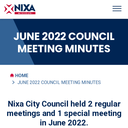
JUNE 2022 COUNCIL
MEETING MINUTES
HOME
JUNE 2022 COUNCIL MEETING MINUTES
Nixa City Council held 2 regular
meetings and 1 special meeting
in June 2022.