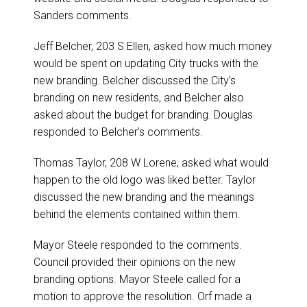
Sanders comments.
Jeff Belcher, 203 S Ellen, asked how much money
would be spent on updating City trucks with the
new branding. Belcher discussed the City’s
branding on new residents, and Belcher also
asked about the budget for branding. Douglas
responded to Belcher’s comments.
Thomas Taylor, 208 W Lorene, asked what would
happen to the old logo was liked better. Taylor
discussed the new branding and the meanings
behind the elements contained within them.
Mayor Steele responded to the comments.
Council provided their opinions on the new
branding options. Mayor Steele called for a
motion to approve the resolution. Orf made a