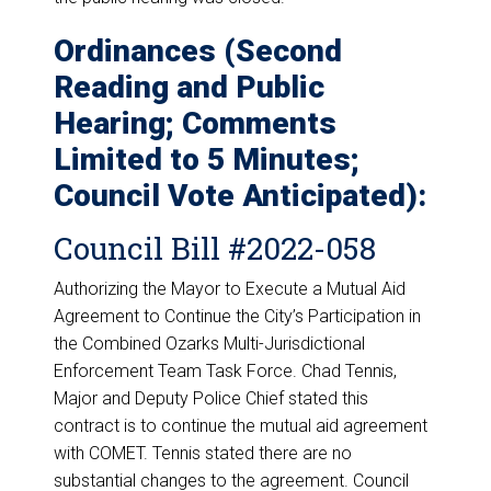
Ordinances (Second
Reading and Public
Hearing; Comments
Limited to 5 Minutes;
Council Vote Anticipated):
Council Bill #2022-058
Authorizing the Mayor to Execute a Mutual Aid
Agreement to Continue the City’s Participation in
the Combined Ozarks Multi-Jurisdictional
Enforcement Team Task Force. Chad Tennis,
Major and Deputy Police Chief stated this
contract is to continue the mutual aid agreement
with COMET. Tennis stated there are no
substantial changes to the agreement. Council