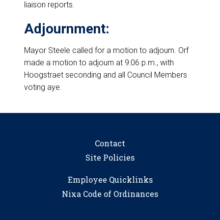
liaison reports.
Adjournment:
Mayor Steele called for a motion to adjourn. Orf
made a motion to adjourn at 9:06 p.m., with
Hoogstraet seconding and all Council Members
voting aye.
Contact
Site Policies
Employee Quicklinks
Nixa Code of Ordinances