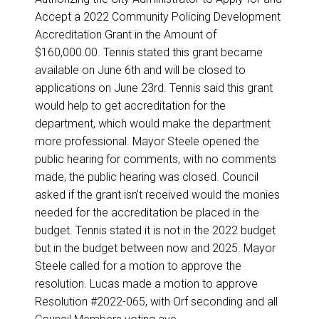
Accept a 2022 Community Policing Development
Accreditation Grant in the Amount of
$160,000.00. Tennis stated this grant became
available on June 6th and will be closed to
applications on June 23rd. Tennis said this grant
would help to get accreditation for the
department, which would make the department
more professional. Mayor Steele opened the
public hearing for comments, with no comments
made, the public hearing was closed. Council
asked if the grant isn’t received would the monies
needed for the accreditation be placed in the
budget. Tennis stated it is not in the 2022 budget
but in the budget between now and 2025. Mayor
Steele called for a motion to approve the
resolution. Lucas made a motion to approve
Resolution #2022-065, with Orf seconding and all