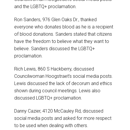
and the LGBTQ+ proclamation.
Ron Sanders, 976 Glen Oaks Dr., thanked
everyone who donates blood as he is a recipient
of blood donations. Sanders stated that citizens
have the freedom to believe what they want to
believe. Sanders discussed the LGBTQ+
proclamation.
Rich Lewis, 860 S Hackberry, discussed
Councilwoman Hoogstraet’s social media posts.
Lewis discussed the lack of decorum and ethics
shown during council meetings. Lewis also
discussed LGBTQ+ proclamation.
Danny Cazier, 4120 McCauley Rd, discussed
social media posts and asked for more respect
to be used when dealing with others.