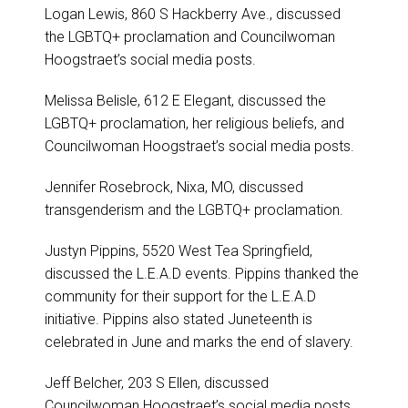
Logan Lewis, 860 S Hackberry Ave., discussed
the LGBTQ+ proclamation and Councilwoman
Hoogstraet’s social media posts.
Melissa Belisle, 612 E Elegant, discussed the
LGBTQ+ proclamation, her religious beliefs, and
Councilwoman Hoogstraet’s social media posts.
Jennifer Rosebrock, Nixa, MO, discussed
transgenderism and the LGBTQ+ proclamation.
Justyn Pippins, 5520 West Tea Springfield,
discussed the L.E.A.D events. Pippins thanked the
community for their support for the L.E.A.D
initiative. Pippins also stated Juneteenth is
celebrated in June and marks the end of slavery.
Jeff Belcher, 203 S Ellen, discussed
Councilwoman Hoogstraet’s social media posts