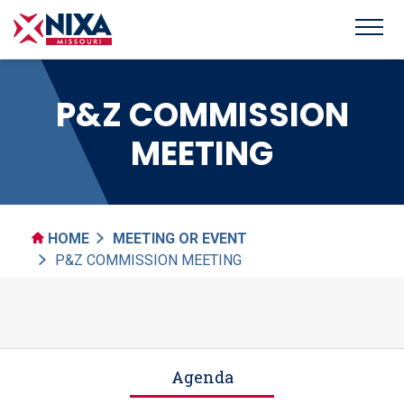
P&Z COMMISSION
MEETING
HOME
MEETING OR EVENT
P&Z COMMISSION MEETING
Agenda