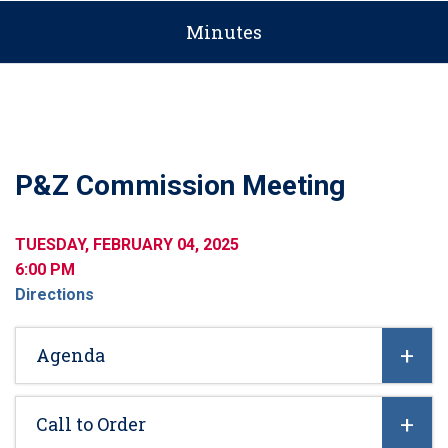
Minutes
P&Z Commission Meeting
TUESDAY, FEBRUARY 04, 2025
6:00 PM
Directions
Agenda
Call to Order