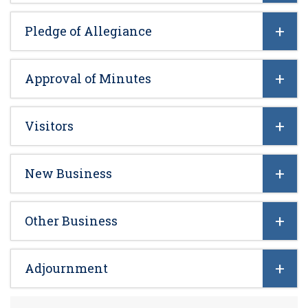
Pledge of Allegiance
Approval of Minutes
Visitors
New Business
Other Business
Adjournment