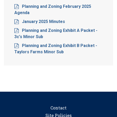
Planning and Zoning February 2025
Agenda
January 2025 Minutes
Planning and Zoning Exhibit A Packet -
3c's Minor Sub
Planning and Zoning Exhibit B Packet -
Taylors Farms Minor Sub
Contact
Site Policies