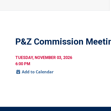
P&Z Commission Meeti
TUESDAY, NOVEMBER 03, 2026
6:00 PM
Add to Calendar