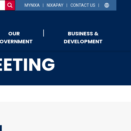
MYNIXA
NIXAPAY
CONTACT US
OUR
BUSINESS &
OVERNMENT
DEVELOPMENT
EETING