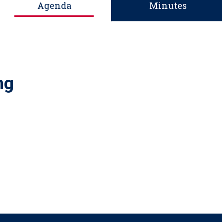
Agenda
Minutes
ng