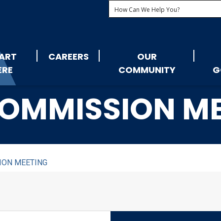
ART
CAREERS
OUR
ERE
COMMUNITY
G
OMMISSION M
ION MEETING