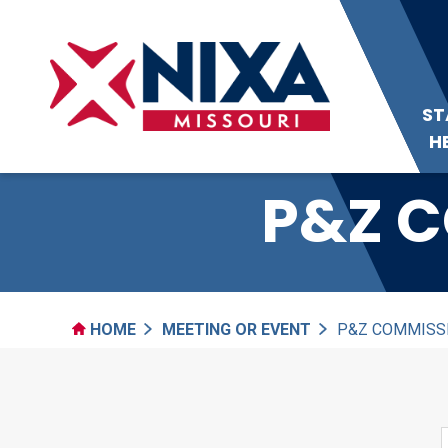
ST
H
P&Z C
HOME
MEETING OR EVENT
P&Z COMMISS