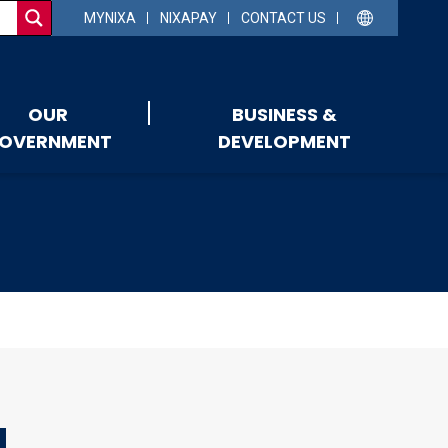
MYNIXA
NIXAPAY
CONTACT US
OUR
BUSINESS &
OVERNMENT
DEVELOPMENT