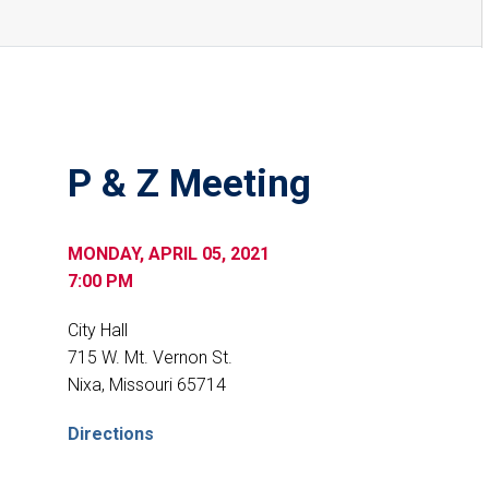
P & Z Meeting
MONDAY, APRIL 05, 2021
7:00 PM
City Hall
715 W. Mt. Vernon St.
Nixa, Missouri 65714
Directions