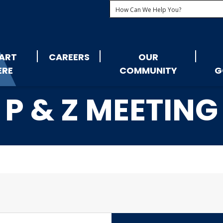
ART
CAREERS
OUR
ERE
COMMUNITY
G
P & Z MEETING