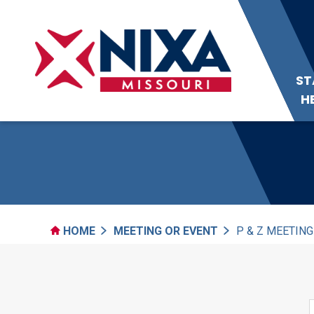
ST
H
HOME
MEETING OR EVENT
P & Z MEETING