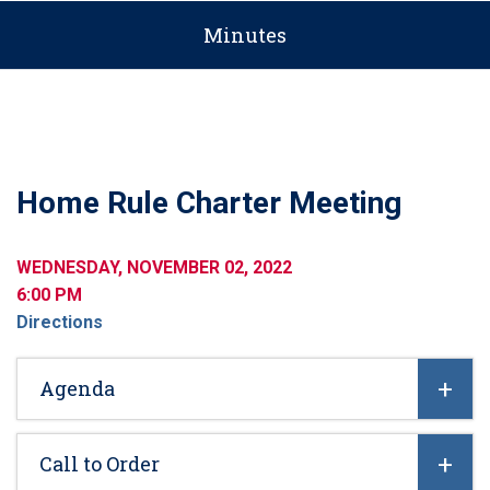
Minutes
Home Rule Charter Meeting
WEDNESDAY, NOVEMBER 02, 2022
6:00 PM
Directions
Agenda
Call to Order