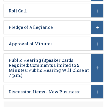
Roll Call
Pledge of Allegiance
Approval of Minutes:
Public Hearing (Speaker Cards
Required; Comments Limited to 5
Minutes; Public Hearing Will Close at
7 p.m.)
Discussion Items - New Business: