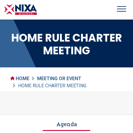
HOME RULE CHARTER
MEETING
HOME
MEETING OR EVENT
HOME RULE CHARTER MEETING
Agenda