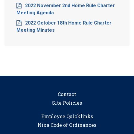
2022 November 2nd Home Rule Charter
Meeting Agenda
2022 October 18th Home Rule Charter
Meeting Minutes
Contact
Site Policies
Employee Quicklinks
Nixa Code of Ordinances