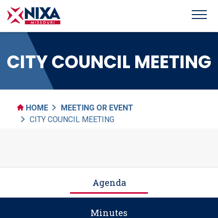
CITY COUNCIL MEETING
HOME
MEETING OR EVENT
CITY COUNCIL MEETING
Agenda
Minutes