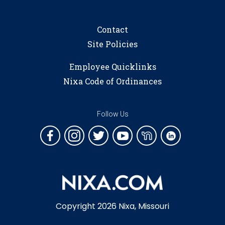
Contact
Site Policies
Employee Quicklinks
Nixa Code of Ordinances
Follow Us
Copyright 2026 Nixa, Missouri