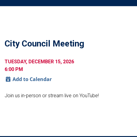
City Council Meeting
TUESDAY, DECEMBER 15, 2026
6:00 PM
Add to Calendar
Join us in-person or stream live on YouTube!