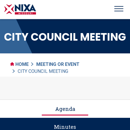
CITY COUNCIL MEETING
HOME
MEETING OR EVENT
CITY COUNCIL MEETING
Agenda
Minutes