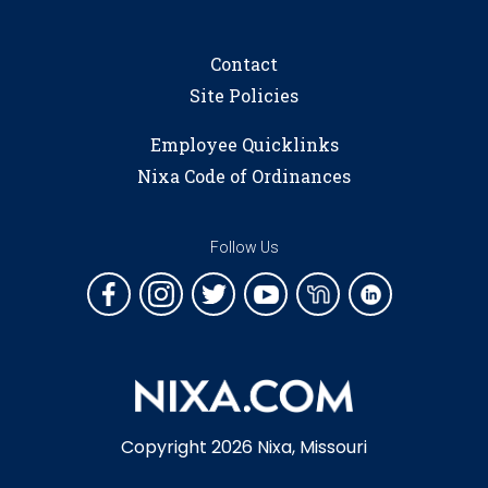
Contact
Site Policies
Employee Quicklinks
Nixa Code of Ordinances
Follow Us
Copyright 2026 Nixa, Missouri