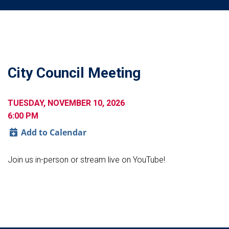
City Council Meeting
TUESDAY, NOVEMBER 10, 2026
6:00 PM
Add to Calendar
Join us in-person or stream live on YouTube!