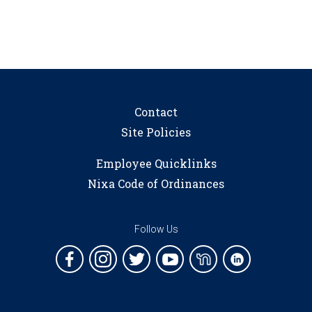
Contact
Site Policies
Employee Quicklinks
Nixa Code of Ordinances
Follow Us