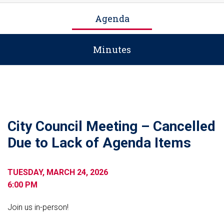
Agenda
Minutes
City Council Meeting – Cancelled
Due to Lack of Agenda Items
TUESDAY, MARCH 24, 2026
6:00 PM
Join us in-person!