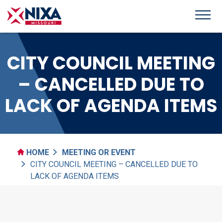
CITY COUNCIL MEETING
– CANCELLED DUE TO
LACK OF AGENDA ITEMS
HOME
MEETING OR EVENT
CITY COUNCIL MEETING – CANCELLED DUE TO
LACK OF AGENDA ITEMS