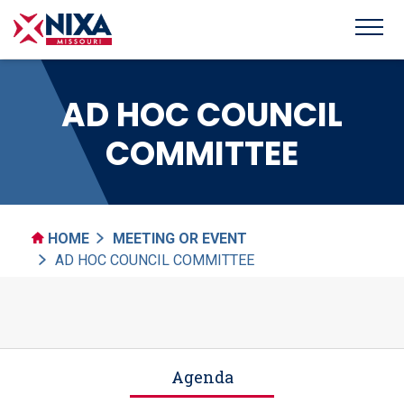
AD HOC COUNCIL
COMMITTEE
HOME
MEETING OR EVENT
AD HOC COUNCIL COMMITTEE
Agenda