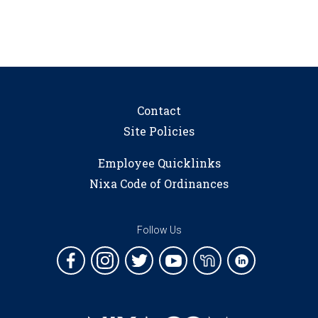
Contact
Site Policies
Employee Quicklinks
Nixa Code of Ordinances
Follow Us