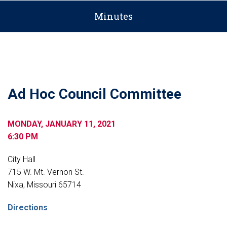
Minutes
Ad Hoc Council Committee
MONDAY, JANUARY 11, 2021
6:30 PM
City Hall
715 W. Mt. Vernon St.
Nixa, Missouri 65714
Directions