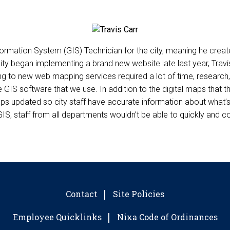
nformation System (GIS) Technician for the city, meaning he cre
ity began implementing a brand new website late last year, Travi
g to new web mapping services required a lot of time, research,
he GIS software that we use. In addition to the digital maps that
maps updated so city staff have accurate information about what
S, staff from all departments wouldn’t be able to quickly and conf
Contact
Site Policies
Employee Quicklinks
Nixa Code of Ordinances