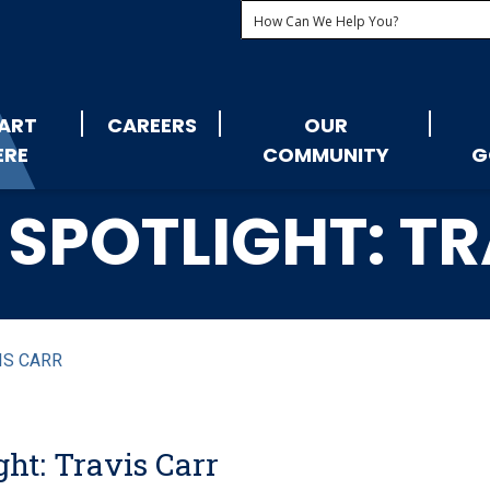
ART
CAREERS
OUR
ERE
COMMUNITY
G
SPOTLIGHT: T
IS CARR
ht: Travis Carr