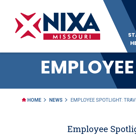
ST
H
EMPLOYEE 
HOME
NEWS
EMPLOYEE SPOTLIGHT: TRAV
Employee Spotlig