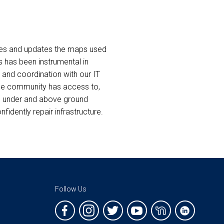
ates and updates the maps used
s has been instrumental in
 and coordination with our IT
 the community has access to,
’s under and above ground
idently repair infrastructure.
Follow Us