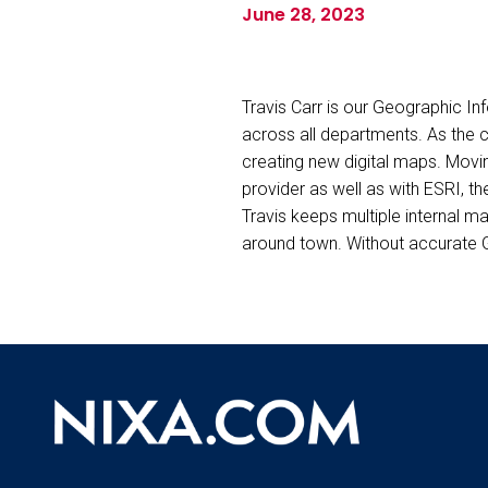
June 28, 2023
Travis Carr is our Geographic I
across all departments. As the c
creating new digital maps. Movin
provider as well as with ESRI, t
Travis keeps multiple internal 
around town. Without accurate GI