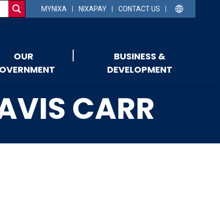
MYNIXA
NIXAPAY
CONTACT US
OUR
BUSINESS &
OVERNMENT
DEVELOPMENT
RAVIS CARR