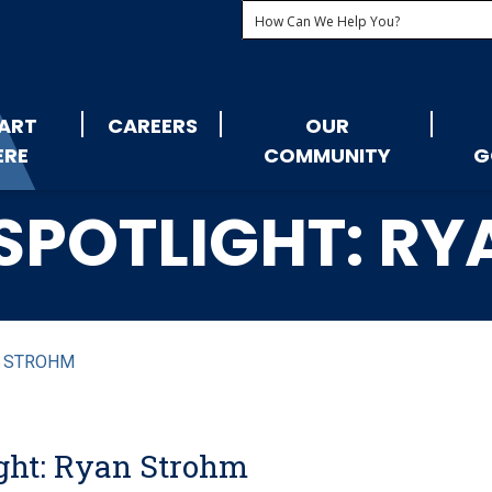
ART
CAREERS
OUR
ERE
COMMUNITY
G
SPOTLIGHT: R
N STROHM
ght: Ryan Strohm