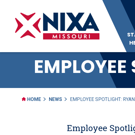
ST
H
EMPLOYEE 
HOME
NEWS
EMPLOYEE SPOTLIGHT: RYA
Employee Spotli