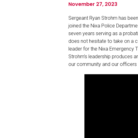
November 27, 2023
Sergeant Ryan Strohm has been w
joined the Nixa Police Departmen
seven years serving as a probati
does not hesitate to take on a 
leader for the Nixa Emergency Ta
Strohm’s leadership produces an
our community and our officers