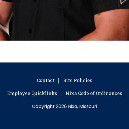
Contact
Site Policies
Employee Quicklinks
Nixa Code of Ordinances
Copyright 2026 Nixa, Missouri