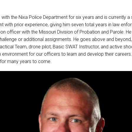
ith the Nixa Police Department for six years and is currently a
t with prior experience, giving him seven total years in law enfor
on officer with the Missouri Division of Probation and Parole. He
challenge or additional assignments. He goes above and beyond,
ctical Team, drone pilot, Basic SWAT Instructor, and active shoo
 environment for our officers to learn and develop their careers
 for many years to come.