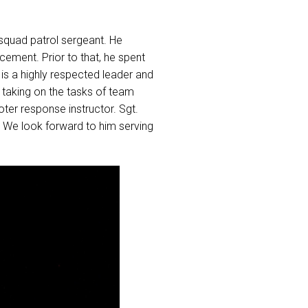
 squad patrol sergeant. He
cement. Prior to that, he spent
 is a highly respected leader and
 taking on the tasks of team
ter response instructor. Sgt.
. We look forward to him serving