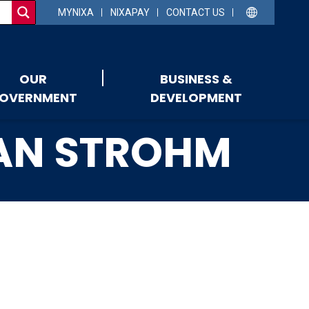
MYNIXA
NIXAPAY
CONTACT US
OUR
BUSINESS &
OVERNMENT
DEVELOPMENT
YAN STROHM