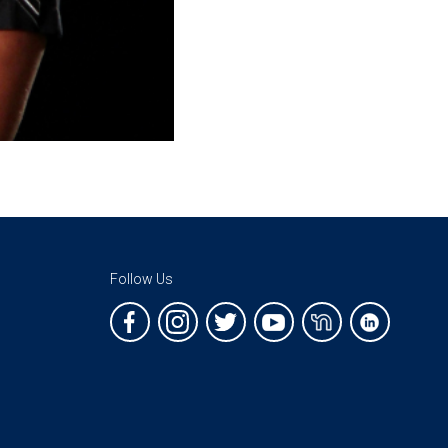
Follow Us