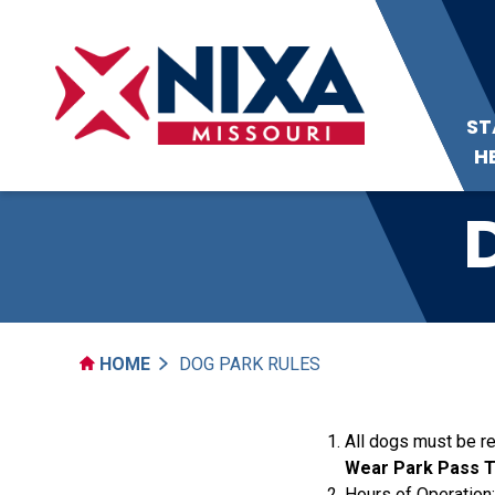
ST
H
HOME
DOG PARK RULES
All dogs must be re
Wear Park Pass Ta
Hours of Operation