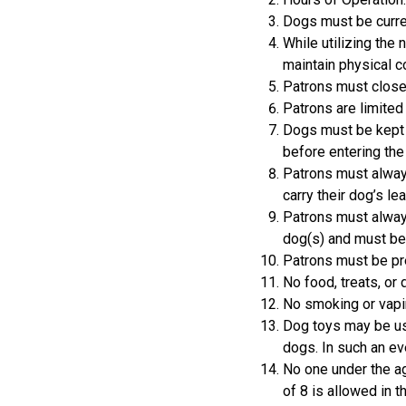
Dogs must be curren
While utilizing the
maintain physical co
Patrons must close 
Patrons are limited 
Dogs must be kept o
before entering the
Patrons must always
carry their dog’s le
Patrons must always
dog(s) and must be 
Patrons must be pre
No food, treats, or 
No smoking or vapin
Dog toys may be us
dogs. In such an ev
No one under the ag
of 8 is allowed in t