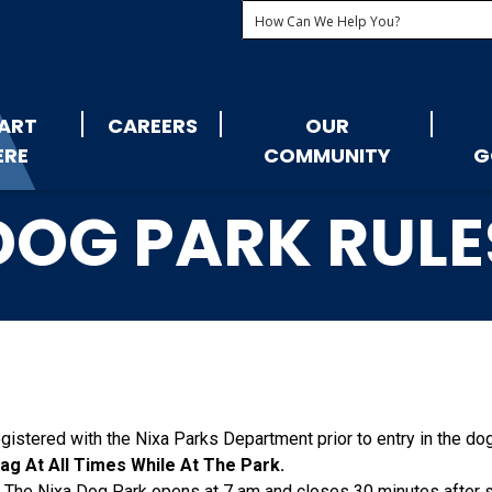
ART
CAREERS
OUR
ERE
COMMUNITY
G
DOG PARK RULE
gistered with the Nixa Parks Department prior to entry in the do
g At All Times While At The Park.
: The Nixa Dog Park opens at 7 am and closes 30 minutes after 