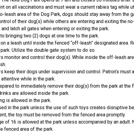
t on all vaccinations and must wear a current rabies tag while ut
 no-leash area of the Dog Park, dogs should stay away from the 
ntrol of their dog(s) while others are entering and exiting the no
and latch all gates when entering or exiting the park.
to bringing two (2) dogs at one time to the park.
n a leash until inside the fenced “off-leash” designated area. 
 park. Utilize the double gate system to do so.
 monitor and control their dog(s). While inside the off-leash a
ash.
 keep their dogs under supervision and control. Patron’s must a
attentive while in the park.
pared to immediately remove their dog(s) from the park at the fi
drinks are allowed inside the park.
g is allowed in the park.
ed in the park unless the use of such toys creates disruptive b
ent, the toy must be removed from the fenced area promptly.
e of 16 is allowed at the park unless accompanied by an adult. 
he fenced area of the park.