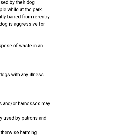
sed by their dog.
le while at the park.
ly barred from re-entry
 dog is aggressive for
ispose of waste in an
 dogs with any illness
ars and/or harnesses may
ely used by patrons and
 otherwise harming