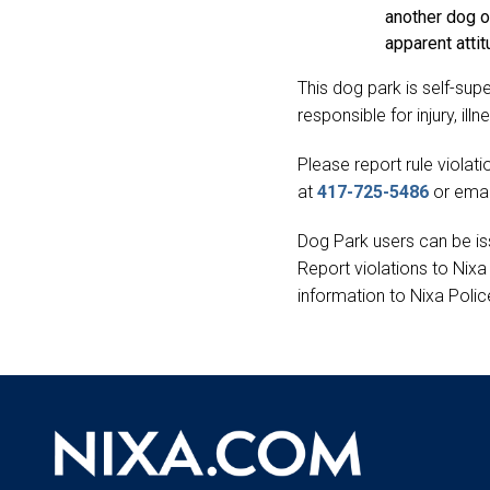
another dog or
apparent attit
This dog park is self-sup
responsible for injury, il
Please report rule viola
at
417-725-5486
or emai
Dog Park users can be iss
Report violations to Nix
information to Nixa Poli