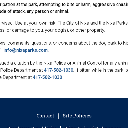
 patron at the park, attempting to bite or harm, aggressive chasi
ude of attack, any person or animal.
ervised. Use at your own risk. The City of Nixa and the Nixa Par
lness, or damage to you, your dog(s), or other property.
tions, comments, questions, or concerns about the dog park to N
l:
info@nixaparks.com
.
ued a citation by the Nixa Police or Animal Control for any anima
a Police Department at
417-582-1030
. If bitten while in the park,
ce Department at
417-582-1030
Contact
Site Policies