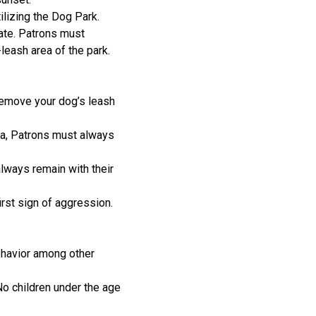
ilizing the Dog Park.
gate. Patrons must
-leash area of the park.
Remove your dog’s leash
rea, Patrons must always
lways remain with their
rst sign of aggression.
ehavior among other
No children under the age