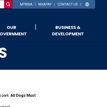
MYNIXA
NIXAPAY
CONTACT US
OUR
BUSINESS &
OVERNMENT
DEVELOPMENT
S
g park.
All Dogs Must
sunset.