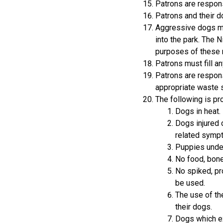
Patrons are respons
Patrons and their d
Aggressive dogs mu
into the park. The 
purposes of these 
Patrons must fill an
Patrons are respons
appropriate waste s
The following is pro
Dogs in heat.
Dogs injured o
related symp
Puppies under
No food, bone
No spiked, pr
be used.
The use of the
their dogs.
Dogs which ex