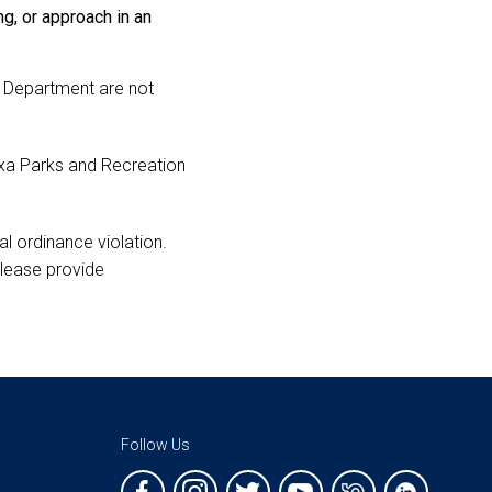
ng, or approach in an
ks Department are not
ixa Parks and Recreation
l ordinance violation.
 please provide
Follow Us