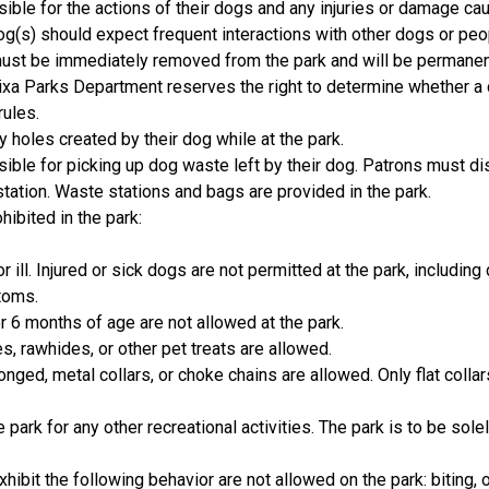
ible for the actions of their dogs and any injuries or damage cau
og(s) should expect frequent interactions with other dogs or peop
st be immediately removed from the park and will be permanent
Nixa Parks Department reserves the right to determine whether a
rules.
y holes created by their dog while at the park.
ible for picking up dog waste left by their dog. Patrons must d
tation. Waste stations and bags are provided in the park.
hibited in the park:
r ill. Injured or sick dogs are not permitted at the park, including
toms.
 6 months of age are not allowed at the park.
s, rawhides, or other pet treats are allowed.
onged, metal collars, or choke chains are allowed. Only flat coll
 park for any other recreational activities. The park is to be sol
hibit the following behavior are not allowed on the park: biting,