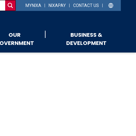
MYNIXA
NIXAPAY
CONTACT US
OUR
BUSINESS &
OVERNMENT
DEVELOPMENT