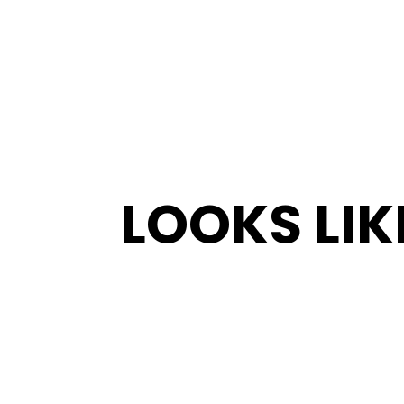
LOOKS LIK