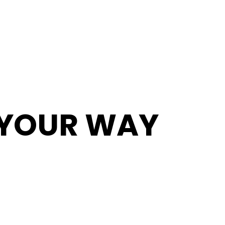
T YOUR WAY