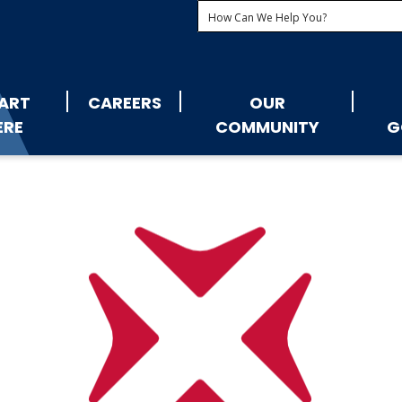
ART
CAREERS
OUR
ERE
COMMUNITY
G