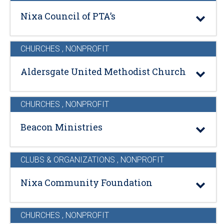
Nixa Council of PTA’s
CHURCHES
,
NONPROFIT
Aldersgate United Methodist Church
CHURCHES
,
NONPROFIT
Beacon Ministries
CLUBS & ORGANIZATIONS
,
NONPROFIT
Nixa Community Foundation
CHURCHES
,
NONPROFIT