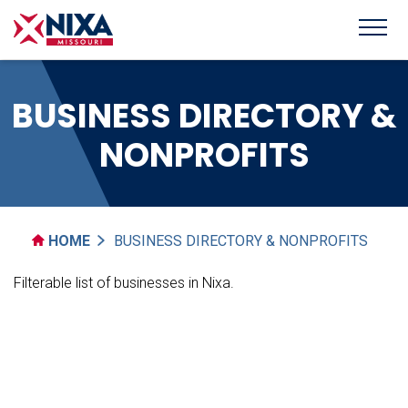
BUSINESS DIRECTORY &
NONPROFITS
HOME
BUSINESS DIRECTORY & NONPROFITS
Filterable list of businesses in Nixa.