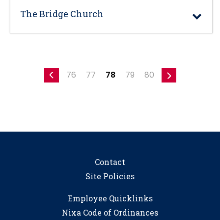
The Bridge Church
76
77
78
79
80
Contact
Site Policies
Employee Quicklinks
Nixa Code of Ordinances