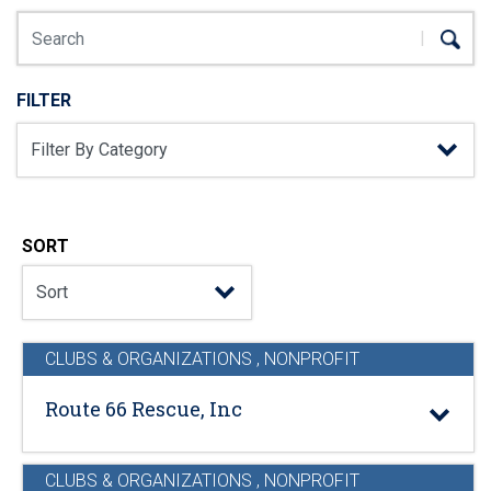
FILTER
SORT
CLUBS & ORGANIZATIONS
,
NONPROFIT
Route 66 Rescue, Inc
CLUBS & ORGANIZATIONS
,
NONPROFIT