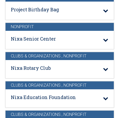
Project Birthday Bag
NONPROFIT
Nixa Senior Center
CLUBS & ORGANIZATIONS
,
NONPROFIT
Nixa Rotary Club
CLUBS & ORGANIZATIONS
,
NONPROFIT
Nixa Education Foundation
CLUBS & ORGANIZATIONS
,
NONPROFIT